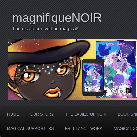
magnifiqueNOIR
The revolution will be magical!
HOME
OUR STORY
THE LADIES OF NOIR
BOOK SN
MAGICAL SUPPORTERS
FREELANCE WORK
MAGICAL S