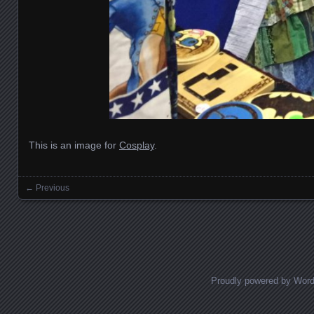
This is an image for
Cosplay
.
← Previous
Images navigation
Proudly powered by Wor