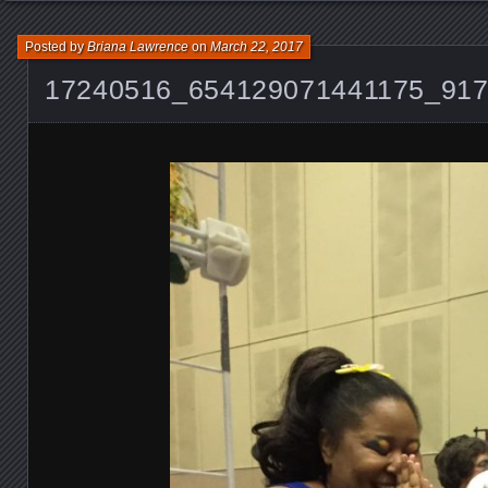
Posted by
Briana Lawrence
on
March 22, 2017
17240516_654129071441175_91