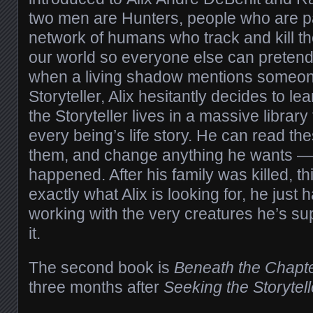
two men are Hunters, people who are pa
network of humans who track and kill th
our world so everyone else can pretend 
when a living shadow mentions someone
Storyteller, Alix hesitantly decides to l
the Storyteller lives in a massive library f
every being’s life story. He can read th
them, and change anything he wants — e
happened. After his family was killed, th
exactly what Alix is looking for, he just h
working with the very creatures he’s sup
it.
The second book is
Beneath the Chapt
three months after
Seeking the Storytell