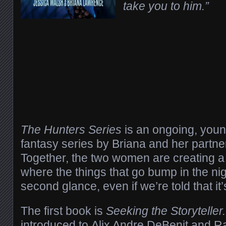
take you to him.”
The Hunters Series
is an ongoing, youn
fantasy series by Briana and her partne
Together, the two women are creating a 
where the things that go bump in the n
second glance, even if we’re told that it’
The first book is
Seeking the Storyteller
introduced to Alix Andre DeBenit and 