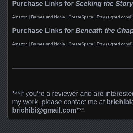
Purchase Links for
Seeking the Storyt
Amazon
|
Barnes and Noble
|
CreateSpace
|
Etsy (signed copy!)
Purchase Links for
Beneath the Chap
Amazon
|
Barnes and Noble
|
CreateSpace
|
Etsy (signed copy!)
***If you’re a reviewer and are intereste
my work, please contact me at
brichib
brichibi@gmail.com
***