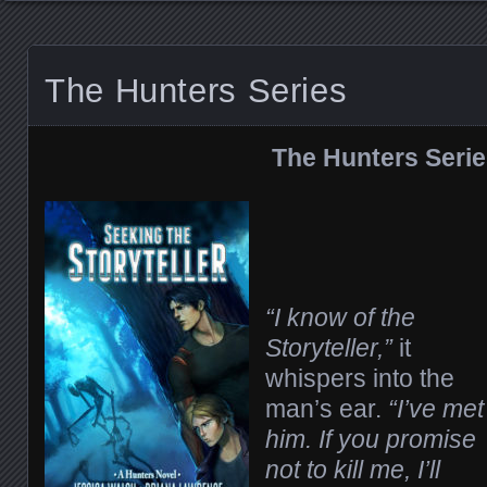
The Hunters Series
The Hunters Seri
“I know of the
Storyteller,”
it
whispers into the
man’s ear.
“I’ve met
him. If you promise
not to kill me, I’ll