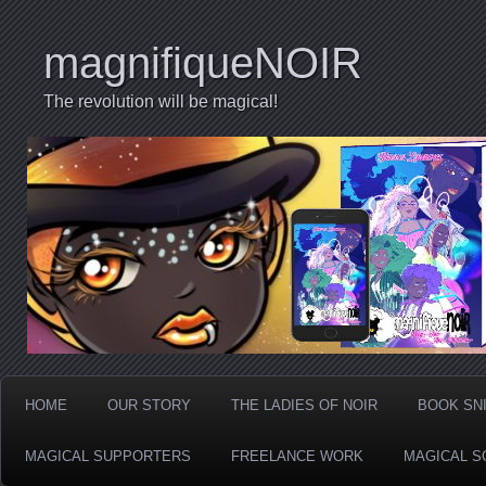
magnifiqueNOIR
The revolution will be magical!
HOME
OUR STORY
THE LADIES OF NOIR
BOOK SN
MAGICAL SUPPORTERS
FREELANCE WORK
MAGICAL S