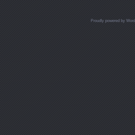
Proudly powered by Wor