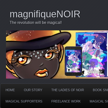
magnifiqueNOIR
The revolution will be magical!
HOME
OUR STORY
THE LADIES OF NOIR
BOOK SN
MAGICAL SUPPORTERS
FREELANCE WORK
MAGICAL S