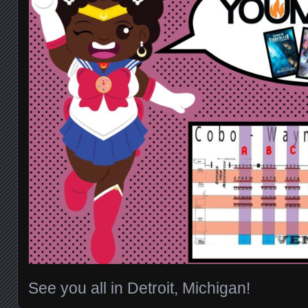
See you all in Detroit, Michigan!