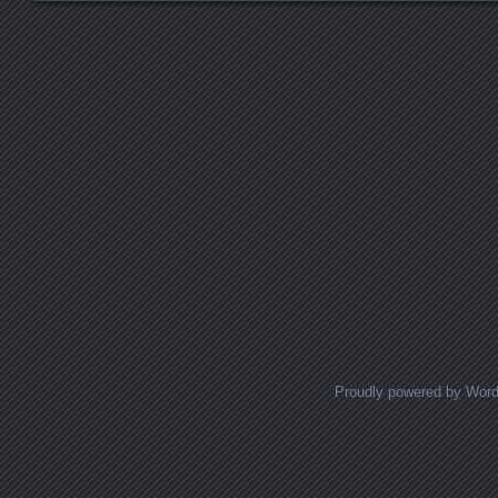
Posts navigation
Proudly powered by Wor