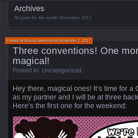
Archives
All posts for the month November, 2017
Posted by
Briana Lawrence
on
November 1, 2017
Three conventions! One mon
magical!
Posted in:
Uncategorized
.
Hey there, magical ones! It’s time f
as my partner and I will be at three bac
Here’s the first one for the weekend: