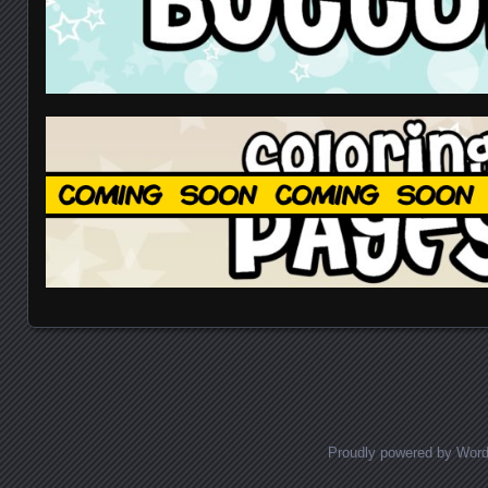
Proudly powered by Wor