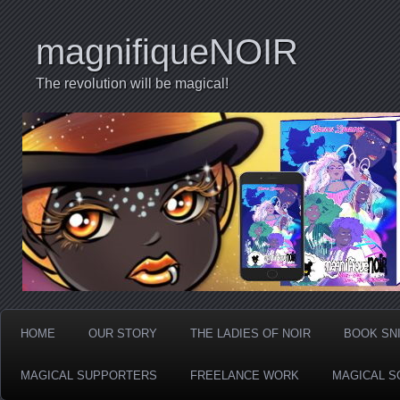
magnifiqueNOIR
The revolution will be magical!
HOME
OUR STORY
THE LADIES OF NOIR
BOOK SN
MAGICAL SUPPORTERS
FREELANCE WORK
MAGICAL S