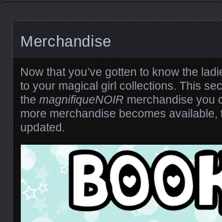
Merchandise
Now that you’ve gotten to know the lad
to your magical girl collections. This secti
the
magnifiqueNOIR
merchandise you 
more merchandise becomes available, th
updated.