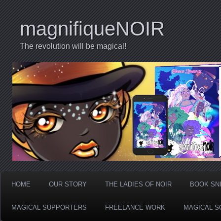
magnifiqueNOIR
The revolution will be magical!
HOME
OUR STORY
THE LADIES OF NOIR
BOOK SN
MAGICAL SUPPORTERS
FREELANCE WORK
MAGICAL S