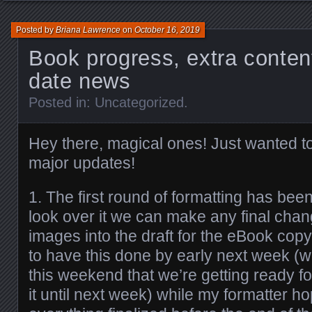
Posted by
Briana Lawrence
on
October 16, 2019
Book progress, extra conten
date news
Posted in:
Uncategorized
.
Hey there, magical ones! Just wanted t
major updates!
1. The first round of formatting has be
look over it we can make any final chan
images into the draft for the eBook copy
to have this done by early next week (
this weekend that we’re getting ready fo
it until next week) while my formatter h