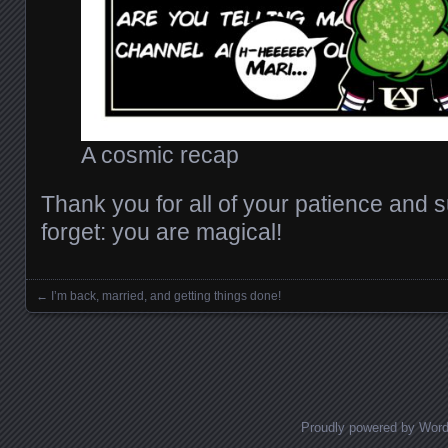
A cosmic recap
Thank you for all of your patience and s
forget: you are magical!
←
I’m back, married, and getting things done!
Posts navigation
Proudly powered by Wor