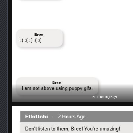
Bree texting Kayla