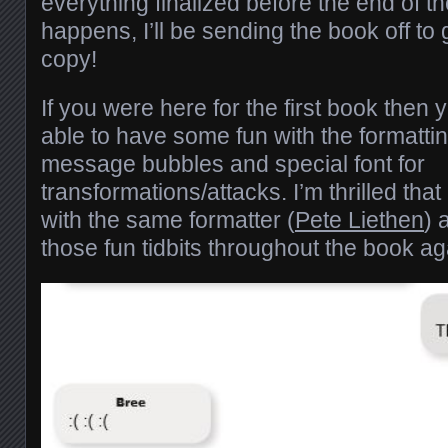
everything finalized before the end of t
happens, I’ll be sending the book off to 
copy!
If you were here for the first book then
able to have some fun with the formatti
message bubbles and special font for
transformations/attacks. I’m thrilled that
with the same formatter (
Pete Liethen
) 
those fun tidbits throughout the book ag