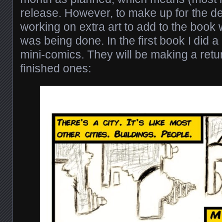
release. However, to make up for the de
working on extra art to add to the book 
was being done. In the first book I did a c
mini-comics. They will be making a retu
finished ones: