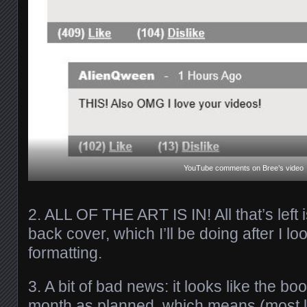
YouTube comments on Bree’s video
2. ALL OF THE ART IS IN! All that’s left 
back cover, which I’ll be doing after I lo
formatting.
3. A bit of bad news: it looks like the b
month as planned, which means (most 