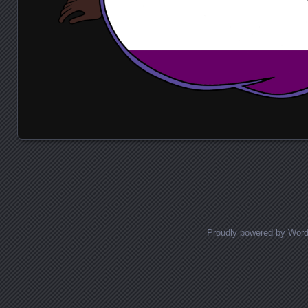
Posts navigation
Proudly powered by Wor