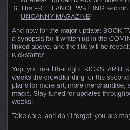
The FREELANCE WRITING section 
UNCANNY MAGAZINE
!
And now for the major update: BOOK TW
a synopsis for it written up in the CO
linked above, and the title will be revea
Kickstarter.
Yep, you read that right: KICKSTARTER
weeks the crowdfunding for the second 
plans for more art, more merchandise, an
magic. Stay tuned for updates throughou
weeks!
Take care, and don’t forget: you are mag