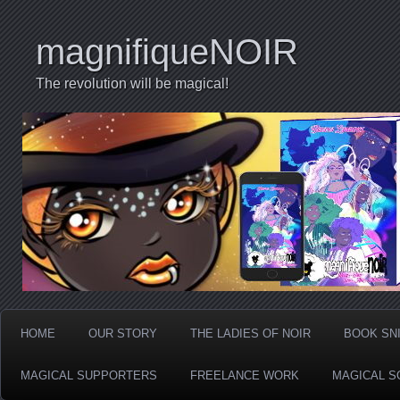
magnifiqueNOIR
The revolution will be magical!
HOME
OUR STORY
THE LADIES OF NOIR
BOOK SN
MAGICAL SUPPORTERS
FREELANCE WORK
MAGICAL S