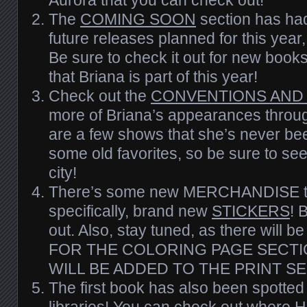
The
COMING SOON
section has had
future releases planned for this yea
Be sure to check it out for new boo
that Briana is part of this year!
Check out the
CONVENTIONS AND
more of Briana’s appearances throug
are a few shows that she’s never bee
some old favorites, so
be
sure to see 
city!
There’s some new MERCHANDISE to
specifically, brand new
STICKERS
! 
out. Also, stay tuned, as there wi
FOR THE COLORING PAGE SECTI
WILL BE ADDED TO THE PRINT SE
The first book has also been spotted 
libraries! You can check out where
H