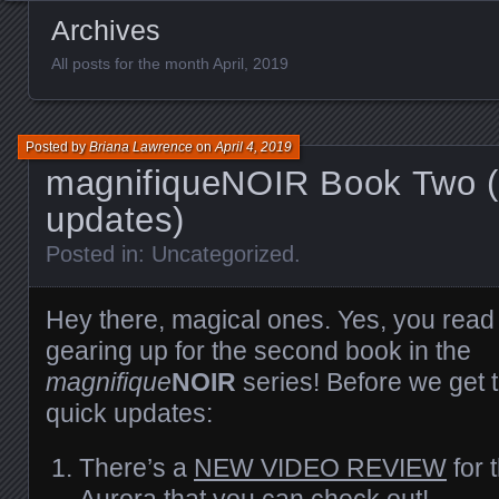
Archives
All posts for the month April, 2019
Posted by
Briana Lawrence
on
April 4, 2019
magnifiqueNOIR Book Two (
updates)
Posted in:
Uncategorized
.
Hey there, magical ones. Yes, you read t
gearing up for the second book in the
magnifique
NOIR
series! Before we get 
quick updates:
There’s a
NEW VIDEO REVIEW
for 
Aurora that you can check out!