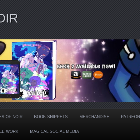
OIR
ES OF NOIR
BOOK SNIPPETS
MERCHANDISE
PATREON
CE WORK
MAGICAL SOCIAL MEDIA