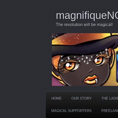
magnifiqueN
The revolution will be magical!
HOME
OUR STORY
THE LADI
MAGICAL SUPPORTERS
FREELAN