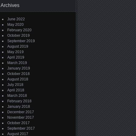
Archives
June 2022
May 2020
February 2020
October 2019
September 2019
August 2019
May 2019
April 2019
March 2019
January 2019
October 2018
August 2018
July 2018
April 2018
March 2018
February 2018
January 2018
December 2017
November 2017
October 2017
September 2017
August 2017