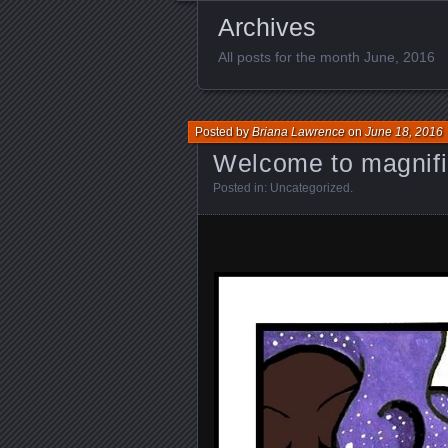
Archives
All posts for the month June, 2016
Posted by
Briana Lawrence
on
June 18, 2016
Welcome to magnif
Posted in:
Uncategorized
.