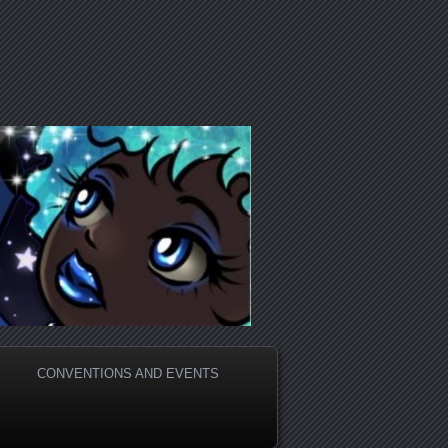
CONVENTIONS AND EVENTS