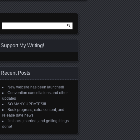
Search
for:
Support My Writing!
Recent Posts
New website has been launched!
Convention cancellations and other
updates
SO MANY UPDATES!!!
Book progress, extra content, and
release date news
I’m back, married, and getting things
done!