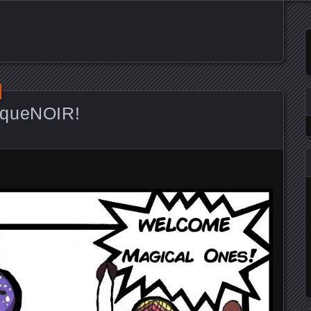
iqueNOIR!