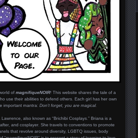
world of
magnifiqueNOIR
! This website shares the tale of a
ho use their abilities to defend others. Each girl has her own
one important mantra:
Don’t forget, you are magical.
 Lawrence, also known as “Brichibi Cosplays.” Briana is a
crafter, and cosplayer. She travels to conventions to promote
anels that revolve around diversity, LGBTQ issues, body
l of “magnifiqueNOIR” is to present a story of learning to love