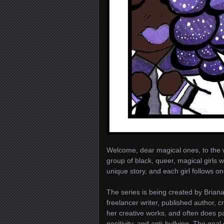
Welcome, dear magical ones, to the 
group of black, queer, magical girls w
unique story, and each girl follows 
The series is being created by Briana
freelancer writer, published author, 
her creative works, and often does p
positivity, and anti-bullying. The goa