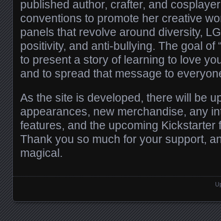
published author, crafter, and cosplayer
conventions to promote her creative wo
panels that revolve around diversity, 
positivity, and anti-bullying. The goal o
to present a story of learning to love yo
and to spread that message to everyon
As the site is developed, there will be 
appearances, new merchandise, any in
features, and the upcoming Kickstarter f
Thank you so much for your support, a
magical.
Up
Posts navigation