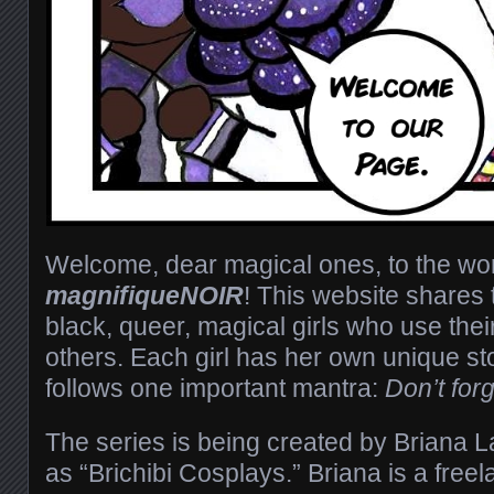
Welcome, dear magical ones, to the wor
magnifiqueNOIR
! This website shares t
black, queer, magical girls who use their
others. Each girl has her own unique sto
follows one important mantra:
Don’t for
The series is being created by Briana 
as “Brichibi Cosplays.” Briana is a freel