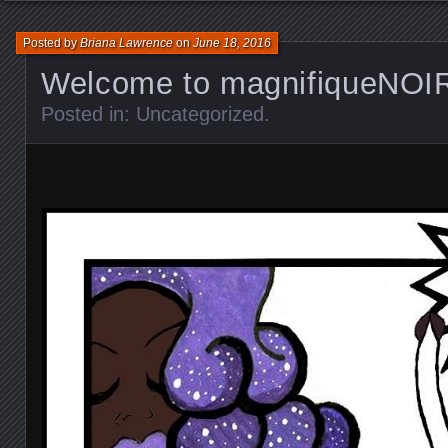
Posted by
Briana Lawrence
on
June 18, 2016
Welcome to magnifiqueNOI
Posted in:
Uncategorized
.