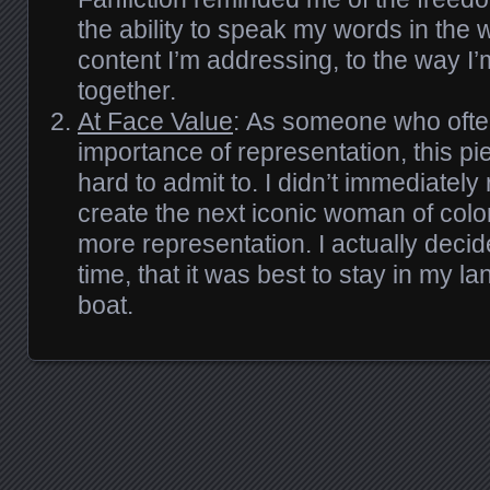
the ability to speak my words in the 
content I’m addressing, to the way I
together.
At Face Value
: As someone who ofte
importance of representation, this piec
hard to admit to. I didn’t immediately
create the next iconic woman of color
more representation. I actually decid
time, that it was best to stay in my l
boat.