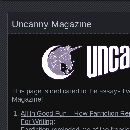
Uncanny Magazine
This page is dedicated to the essays I’
Magazine!
All In Good Fun – How Fanfiction Re
For Writing
:
Fanfiction reminded me of the freedom