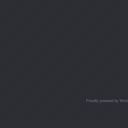
Proudly powered by Wor