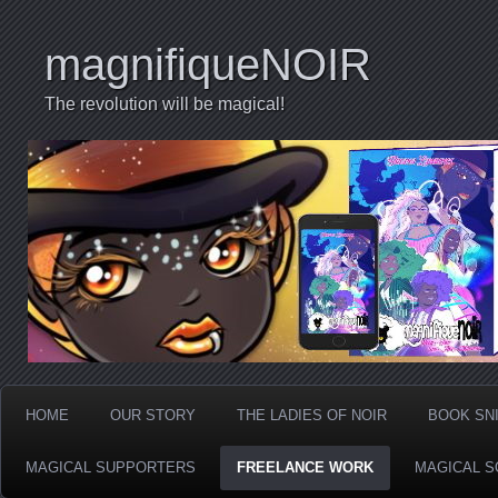
magnifiqueNOIR
The revolution will be magical!
HOME
OUR STORY
THE LADIES OF NOIR
BOOK SN
MAGICAL SUPPORTERS
FREELANCE WORK
MAGICAL S