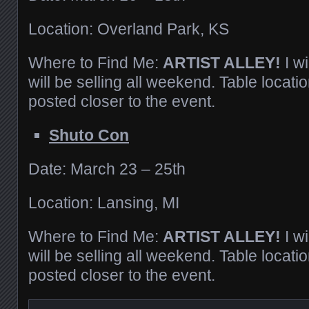
Location: Overland Park, KS
Where to Find Me:
ARTIST ALLEY!
I w
will be selling all weekend. Table locatio
posted closer to the event.
Shuto Con
Date: March 23 – 25th
Location: Lansing, MI
Where to Find Me:
ARTIST ALLEY!
I w
will be selling all weekend. Table locatio
posted closer to the event.