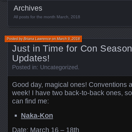
Archives
All posts for the month March, 2018
Posted by
Briana Lawrence
on
March 9, 2018
Just in Time for Con Seaso
Updates!
Posted in:
Uncategorized
.
Good day, magical ones! Conventions ar
week! I have two back-to-back ones, s
can find me:
Naka-Kon
Date: March 16 – 18th