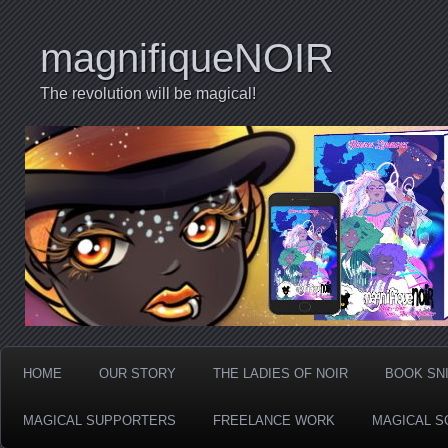
magnifiqueNOIR
The revolution will be magical!
HOME
OUR STORY
THE LADIES OF NOIR
BOOK SN
MAGICAL SUPPORTERS
FREELANCE WORK
MAGICAL S