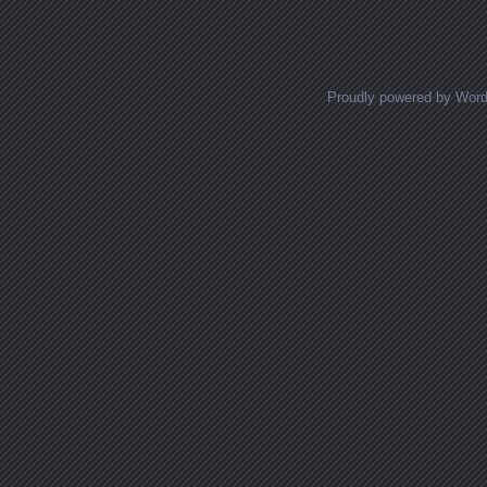
Posts navigation
Proudly powered by Wor