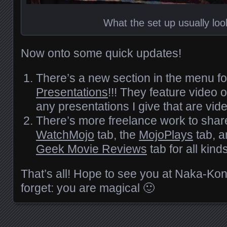
What the set up usually look
Now onto some quick updates!
There’s a new section in the menu f
Presentations
!!! They feature video
any presentations I give that are vid
There’s more freelance work to shar
WatchMojo
tab, the
MojoPlays
tab, a
Geek Movie Reviews
tab for all kinds
That’s all! Hope to see you at Naka-Ko
forget: you are magical 🙂