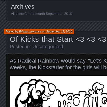
Archives
All posts for the month September, 2016
Posted by
Briana Lawrence
on
September 11, 2016
Of Kicks that Start <3 <3 <3
Posted in:
Uncategorized
.
As Radical Rainbow would say, “Let’s Kic
weeks, the Kickstarter for the girls will b