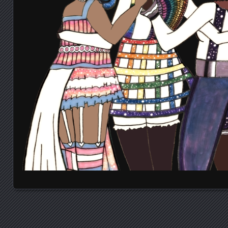
Posts navigation