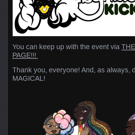
You can keep up with the event via
THE
PAGE!!!
Thank you, everyone! And, as always, 
MAGICAL!