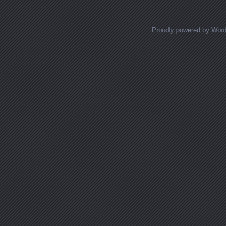
Proudly powered by Wor