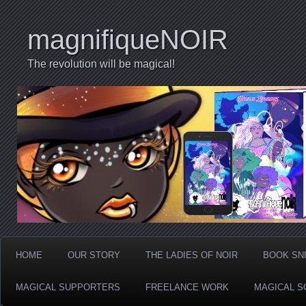
magnifiqueNOIR
The revolution will be magical!
HOME
OUR STORY
THE LADIES OF NOIR
BOOK SN
MAGICAL SUPPORTERS
FREELANCE WORK
MAGICAL S