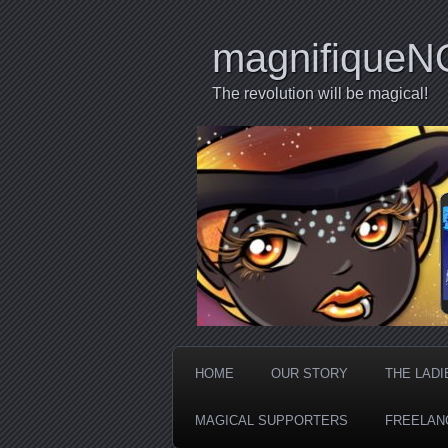
magnifiqueN
The revolution will be magical!
HOME
OUR STORY
THE LADI
MAGICAL SUPPORTERS
FREELAN