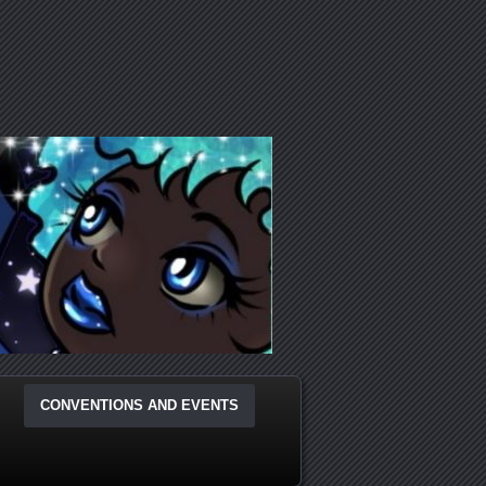
CONVENTIONS AND EVENTS