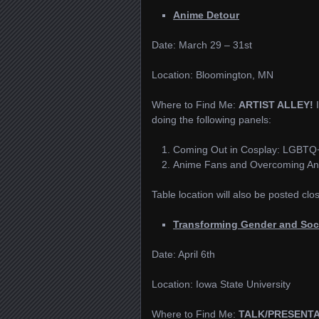
Anime Detour
Date: March 29 – 31st
Location: Bloomington, MN
Where to Find Me:
ARTIST ALLEY!
doing the following panels:
Coming Out in Cosplay: LGBTQ+
Anime Fans and Overcoming An
Table location will also be posted clo
Transforming Gender and Soc
Date: April 6th
Location: Iowa State University
Where to Find Me:
TALK/PRESENT