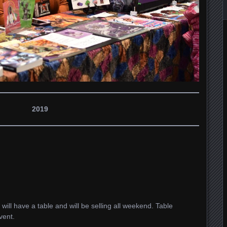
2019
I will have a table and will be selling all weekend. Table
vent.