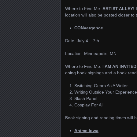
Where to Find Me:
ARTIST ALLEY!
location will also be posted closer to
CONvergence
Date: July 4 – 7th
Location: Minneapolis, MN
Where to Find Me:
I AM AN INVITE
doing book signings and a book readin
Switching Gears As A Writer
Writing Outside Your Experience
Slash Panel
Cosplay For All
Book signing and reading times will b
Anime Iowa