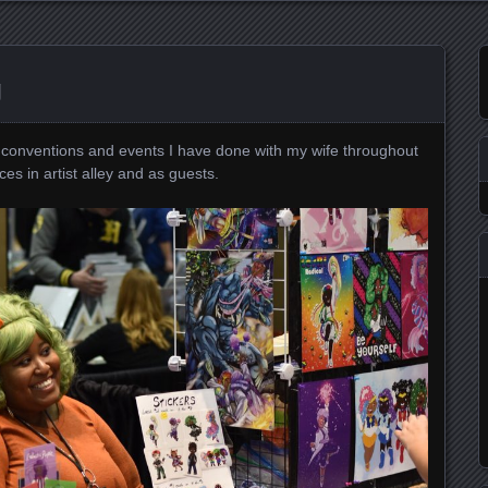
g
s conventions and events I have done with my wife throughout
es in artist alley and as guests.