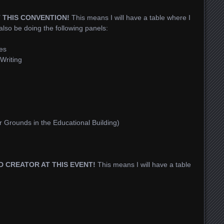
T THIS CONVENTION!
This means I will have a table where I
 also be doing the following panels:
es
Writing
r Grounds in the Educational Building)
ED CREATOR AT THIS EVENT!
This means I will have a table