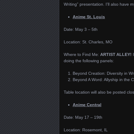
Writing” presentation. I’ll also have 
Anime St. Louis
Date: May 3 – 5th
Location: St. Charles, MO
Where to Find Me:
ARTIST ALLEY!
doing the following panels:
Beyond Creation: Diversity in Wr
Beyond A Word: Allyship in the
Table location will also be posted clo
Anime Central
Date: May 17 – 19th
Location: Rosemont, IL