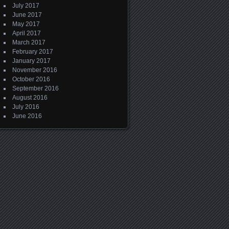
July 2017
June 2017
May 2017
April 2017
March 2017
February 2017
January 2017
November 2016
October 2016
September 2016
August 2016
July 2016
June 2016