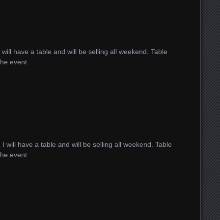
I will have a table and will be selling all weekend. Table
 the event
!
I will have a table and will be selling all weekend. Table
 the event