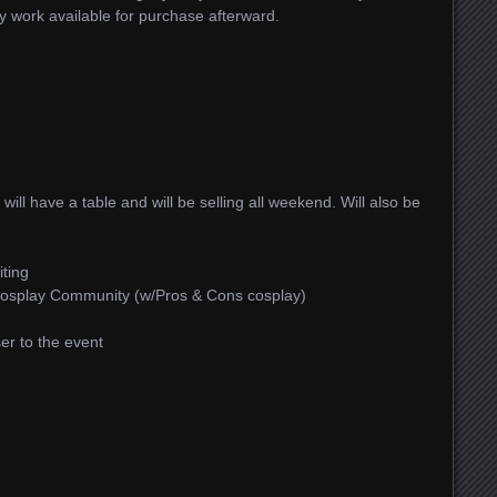
my work available for purchase afterward.
I will have a table and will be selling all weekend. Will also be
iting
 Cosplay Community (w/Pros & Cons cosplay)
ser to the event