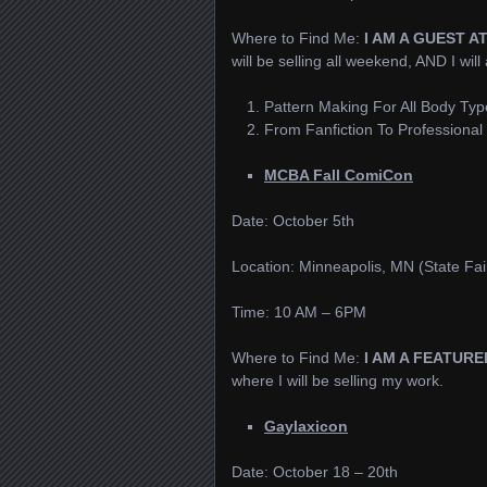
Where to Find Me:
I AM A GUEST A
will be selling all weekend, AND I will
Pattern Making For All Body Typ
From Fanfiction To Professional 
MCBA Fall ComiCon
Date: October 5th
Location: Minneapolis, MN (State Fai
Time: 10 AM – 6PM
Where to Find Me:
I AM A FEATUR
where I will be selling my work.
Gaylaxicon
Date: October 18 – 20th