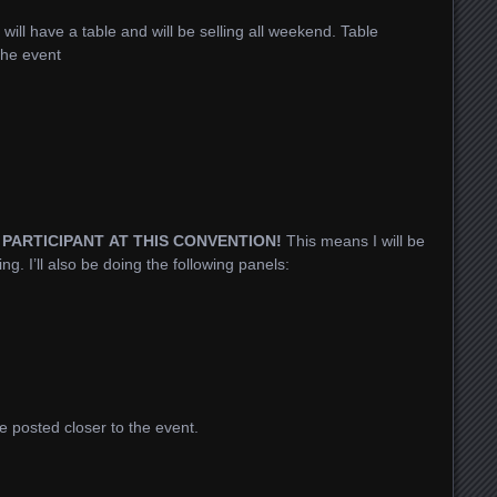
I will have a table and will be selling all weekend. Table
 the event
D PARTICIPANT AT THIS CONVENTION!
This means I will be
g. I’ll also be doing the following panels:
e posted closer to the event.