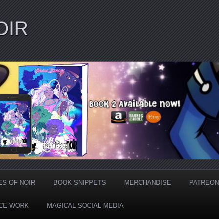
OIR
ES OF NOIR
BOOK SNIPPETS
MERCHANDISE
PATREON
CE WORK
MAGICAL SOCIAL MEDIA