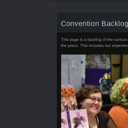
Convention Backlo
This page is a backlog of the variou
the years. This includes our experienc