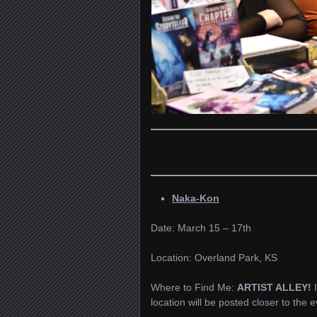
Naka-Kon
Date: March 15 – 17th
Location: Overland Park, KS
Where to Find Me:
ARTIST ALLEY!
location will be posted closer to the e