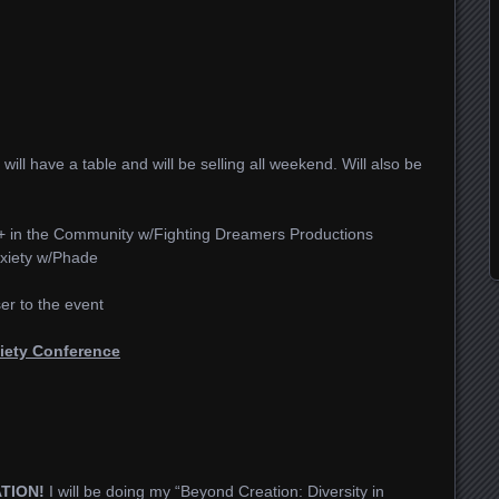
I will have a table and will be selling all weekend. Will also be
 in the Community w/Fighting Dreamers Productions
xiety w/Phade
ser to the event
iety Conference
ATION!
I will be doing my “Beyond Creation: Diversity in