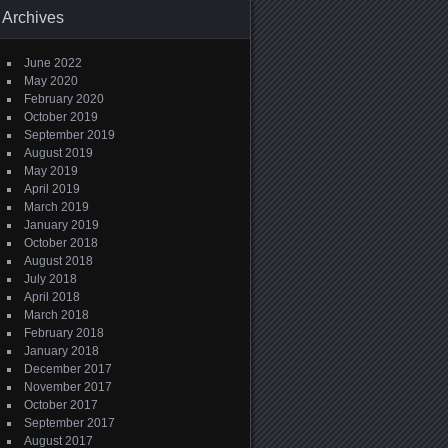
Archives
June 2022
May 2020
February 2020
October 2019
September 2019
August 2019
May 2019
April 2019
March 2019
January 2019
October 2018
August 2018
July 2018
April 2018
March 2018
February 2018
January 2018
December 2017
November 2017
October 2017
September 2017
August 2017