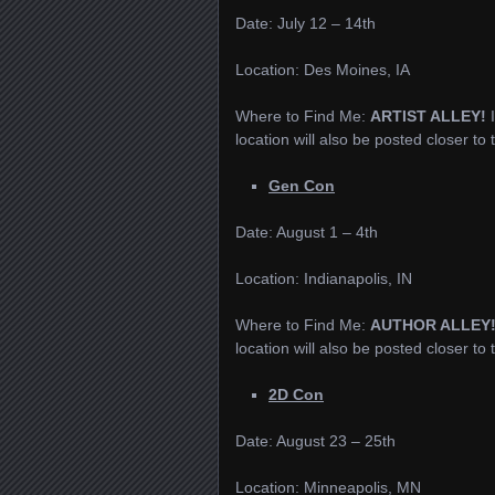
Date: July 12 – 14th
Location: Des Moines, IA
Where to Find Me:
ARTIST ALLEY!
location will also be posted closer to
Gen Con
Date: August 1 – 4th
Location: Indianapolis, IN
Where to Find Me:
AUTHOR ALLEY
location will also be posted closer to
2D Con
Date: August 23 – 25th
Location: Minneapolis, MN