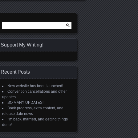
Search
for:
Support My Writing!
Recent Posts
New website has been launched!
Convention cancellations and other
updates
SO MANY UPDATES!!!
Book progress, extra content, and
release date news
I’m back, married, and getting things
done!