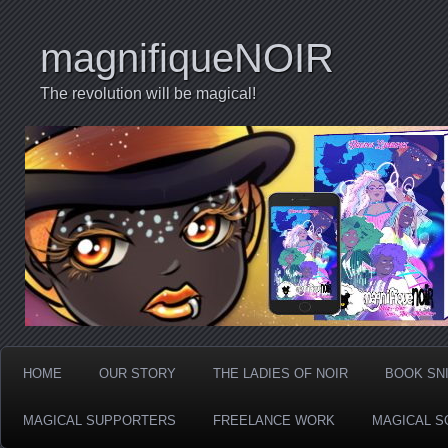
magnifiqueNOIR
The revolution will be magical!
HOME
OUR STORY
THE LADIES OF NOIR
BOOK SN
MAGICAL SUPPORTERS
FREELANCE WORK
MAGICAL S