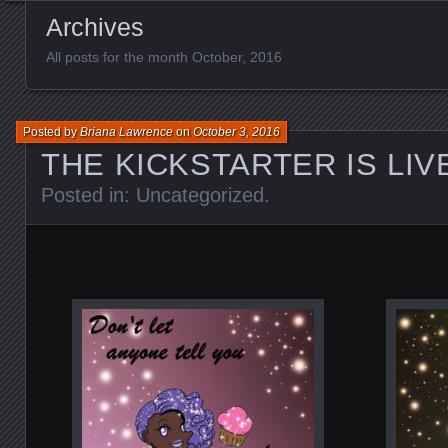
Archives
All posts for the month October, 2016
Posted by
Briana Lawrence
on
October 3, 2016
THE KICKSTARTER IS LIVE
Posted in:
Uncategorized
.