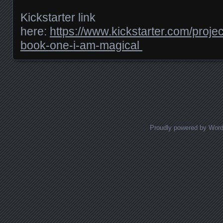
Kickstarter link
here:
https://www.kickstarter.com/proj
book-one-i-am-magical
Posts navigation
Proudly powered by Wor