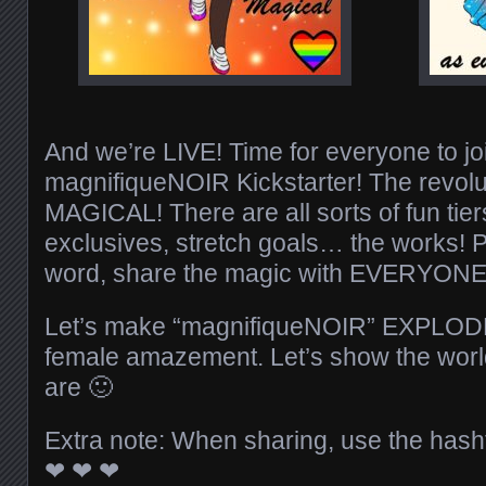
And we’re LIVE! Time for everyone to jo
magnifiqueNOIR Kickstarter! The revolut
MAGICAL! There are all sorts of fun tier
exclusives, stretch goals… the works! 
word, share the magic with EVERYONE
Let’s make “magnifiqueNOIR” EXPLODE 
female amazement. Let’s show the wor
are
🙂
Extra note: When sharing, use the has
❤
❤
❤