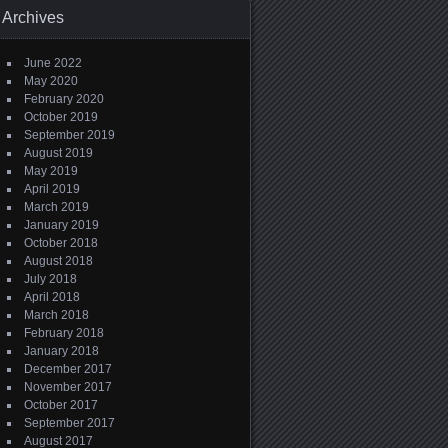
Archives
June 2022
May 2020
February 2020
October 2019
September 2019
August 2019
May 2019
April 2019
March 2019
January 2019
October 2018
August 2018
July 2018
April 2018
March 2018
February 2018
January 2018
December 2017
November 2017
October 2017
September 2017
August 2017