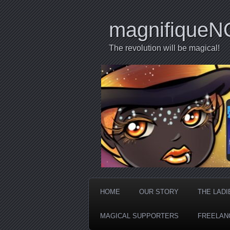
magnifiqueN
The revolution will be magical!
HOME
OUR STORY
THE LADI
MAGICAL SUPPORTERS
FREELAN