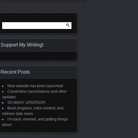
Search
for:
Support My Writing!
Recent Posts
New website has been launched!
Convention cancellations and other
updates
SO MANY UPDATES!!!
Book progress, extra content, and
release date news
I’m back, married, and getting things
done!