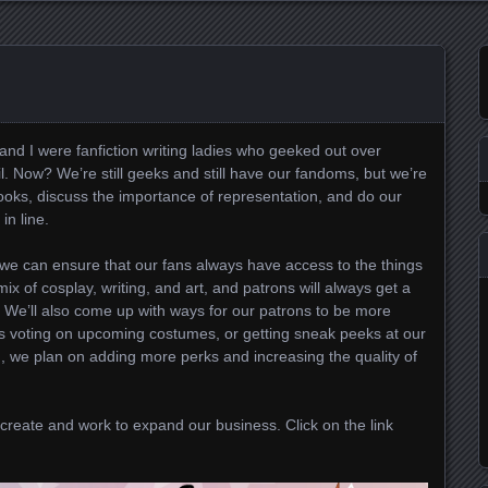
and I were fanfiction writing ladies who geeked out over
 Now? We’re still geeks and still have our fandoms, but we’re
ooks, discuss the importance of representation, and do our
in line.
we can ensure that our fans always have access to the things
ix of cosplay, writing, and art, and patrons will always get a
. We’ll also come up with ways for our patrons to be more
t’s voting on upcoming costumes, or getting sneak peeks at our
, we plan on adding more perks and increasing the quality of
create and work to expand our business. Click on the link