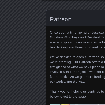
Patreon
Once upon a time, my wife (Jessica) 
Gundam Wing boys and Resident Evil.
also a cosplaying couple who write b
best to keep our three butt-head cats 
We’ve decided to open a Patreon so 
we’re creating. Our Patreon offers a m
first glance at what we have planned
involved with our projects, whether i
future books. As we get more funding
our work along the way.
Thank you for helping us continue to 
below to get to the page: