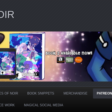
OIR
ES OF NOIR
BOOK SNIPPETS
MERCHANDISE
PATREON
CE WORK
MAGICAL SOCIAL MEDIA