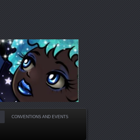
CONVENTIONS AND EVENTS