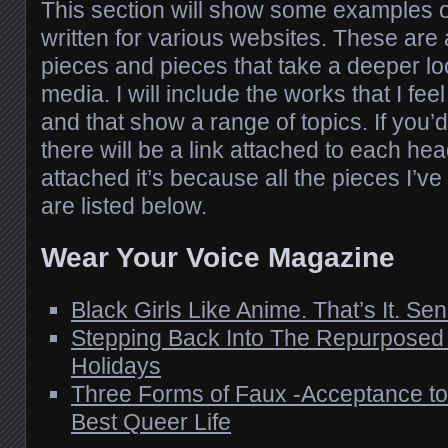
This section will show some examples of
written for various websites. These are 
pieces and pieces that take a deeper lo
media. I will include the works that I fee
and that show a range of topics. If you’
there will be a link attached to each head
attached it’s because all the pieces I’ve w
are listed below.
Wear Your Voice Magazine
Black Girls Like Anime. That’s It. Se
Stepping Back Into The Repurposed C
Holidays
Three Forms of Faux -Acceptance to 
Best Queer Life