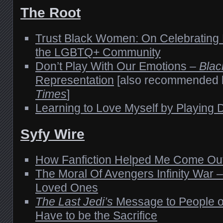
The Root
Trust Black Women: On Celebrating 
the LGBTQ+ Community
Don’t Play With Our Emotions –
Blac
Representation
[also recommended 
Times
]
Learning to Love Myself by Playing
Syfy Wire
How Fanfiction Helped Me Come Ou
The Moral Of Avengers Infinity War –
Loved Ones
The Last Jedi’s
Message to People o
Have to be the Sacrifice