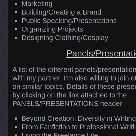
Marketing
Building/Creating a Brand
Public Speaking/Presentations
Organizing Projects
Designing Clothing/Cosplay
Panels/Presentat
A list of the different panels/presentatio
with my partner. I’m also willing to join o
on similar topics. Details of these pres
by clicking on the link attached to the
PANELS/PRESENTATIONS header.
Beyond Creation: Diversity in Writing
From Fanfiction to Professional Writi
Living the Freelance Life