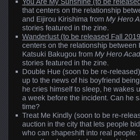
You Are My Sunshine (to be released
that centers on the relationship bet
and Eijirou Kirishima from
My Hero 
stories featured in the zine.
Wanderlust (to be released Fall 2019
centers on the relationship between
Katsuki Bakugou from
My Hero Aca
stories featured in the zine.
Double Hue (soon to be re-released
up to the news of his boyfriend bei
he cries himself to sleep, he wakes up
a week before the incident. Can he s
time?
Treat Me Kindly (soon to be re-relea
auction in the city that lets people b
who can shapeshift into real people.