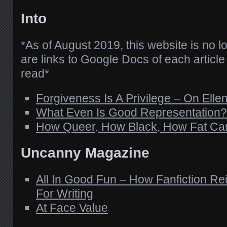
Into
*As of August 2019, this website is no l
are links to Google Docs of each article 
read*
Forgiveness Is A Privilege – On Elle
What Even Is Good Representation?
How Queer, How Black, How Fat Ca
Uncanny Magazine
All In Good Fun – How Fanfiction Re
For Writing
At Face Value