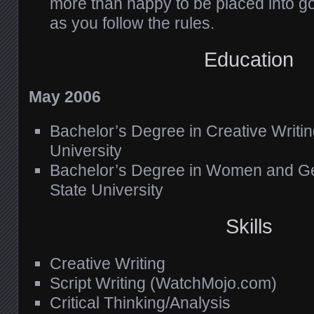
more than happy to be placed into 
as you follow the rules.
Education
May 2006
Bachelor’s Degree in Creative Writin
University
Bachelor’s Degree in Women and Ge
State University
Skills
Creative Writing
Script Writing (WatchMojo.com)
Critical Thinking/Analysis