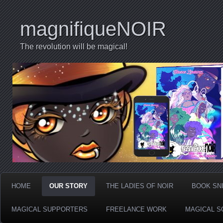
magnifiqueNOIR
The revolution will be magical!
HOME
OUR STORY
THE LADIES OF NOIR
BOOK SN
MAGICAL SUPPORTERS
FREELANCE WORK
MAGICAL S