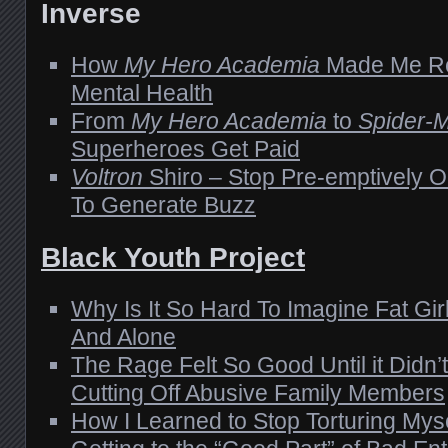
Inverse
How
My Hero Academia
Made Me Re
Mental Health
From
My Hero Academia
to
Spider-
Superheroes Get Paid
Voltron
Shiro – Stop Pre-emptively 
To Generate Buzz
Black Youth Project
Why Is It So Hard To Imagine Fat Gi
And Alone
The Rage Felt So Good Until it Didn’t 
Cutting Off Abusive Family Members
How I Learned to Stop Torturing Myse