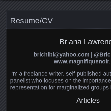
Resume/CV
Briana Lawren
brichibi@yahoo.com | @Brich
www.magnifiquenoir
I’m a freelance writer, self-published au
panelist who focuses on the importance 
representation for marginalized groups 
Articles