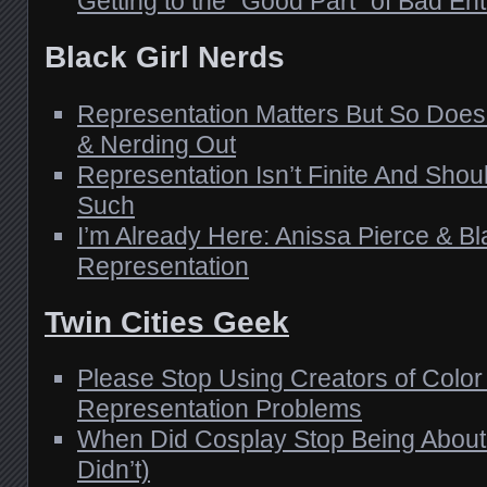
Getting to the “Good Part” of Bad En
Black Girl Nerds
Representation Matters But So Do
& Nerding Out
Representation Isn’t Finite And Shou
Such
I’m Already Here: Anissa Pierce & Bl
Representation
Twin Cities Geek
Please Stop Using Creators of Color
Representation Problems
When Did Cosplay Stop Being About F
Didn’t)