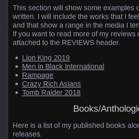
This section will show some examples o
written. I will include the works that I fe
and that show a range in the media I ten
If you want to read more of my reviews c
attached to the REVIEWS header.
Lion King 2019
Men in Black International
Rampage
Crazy Rich Asians
Tomb Raider 2018
Books/Anthologi
Here is a list of my published books al
releases.