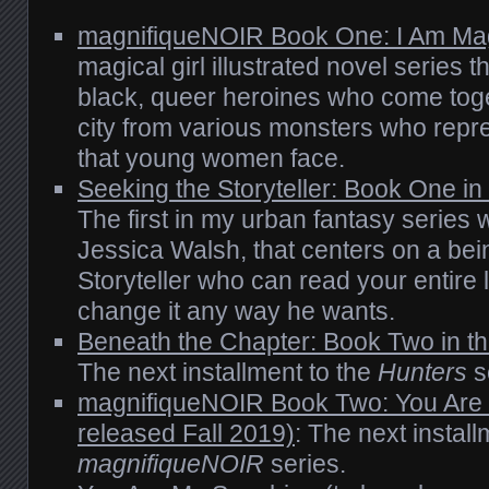
magnifiqueNOIR Book One: I Am Ma
magical girl illustrated novel series t
black, queer heroines who come toget
city from various monsters who repre
that young women face.
Seeking the Storyteller: Book One in
The first in my urban fantasy series 
Jessica Walsh, that centers on a bei
Storyteller who can read your entire l
change it any way he wants.
Beneath the Chapter: Book Two in th
The next installment to the
Hunters
s
magnifiqueNOIR Book Two: You Are 
released Fall 2019)
: The next install
magnifiqueNOIR
series.