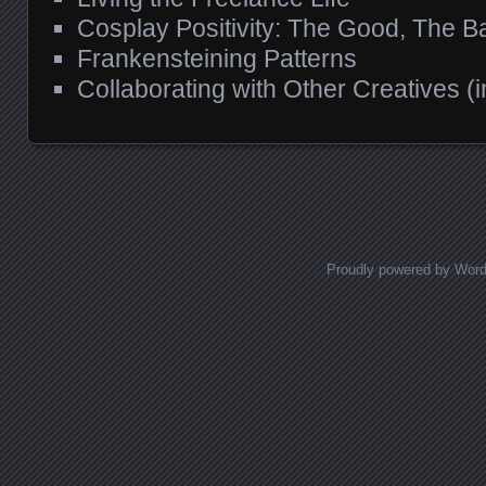
Cosplay Positivity: The Good, The B
Frankensteining Patterns
Collaborating with Other Creatives (
Proudly powered by Wor