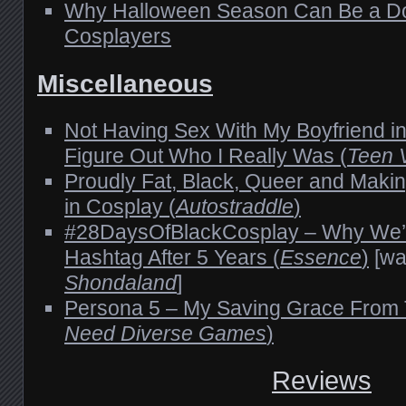
Why Halloween Season Can Be a Do
Cosplayers
Miscellaneous
Not Having Sex With My Boyfriend i
Figure Out Who I Really Was (
Teen 
Proudly Fat, Black, Queer and Maki
in Cosplay (
Autostraddle
)
#28DaysOfBlackCosplay – Why We’re
Hashtag After 5 Years (
Essence
)
[wa
Shondaland
]
Persona 5 – My Saving Grace From 
Need Diverse Games
)
Reviews