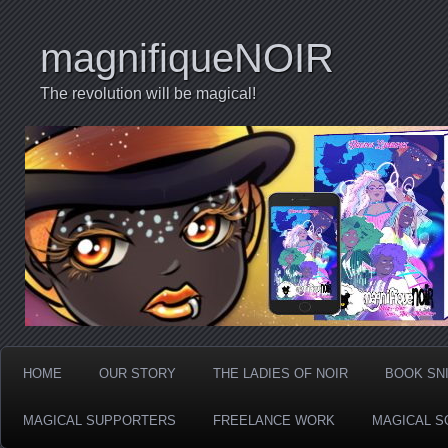
magnifiqueNOIR
The revolution will be magical!
HOME
OUR STORY
THE LADIES OF NOIR
BOOK SN
MAGICAL SUPPORTERS
FREELANCE WORK
MAGICAL S