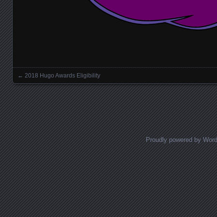
←
2018 Hugo Awards Eligibility
Posts navigation
Proudly powered by Wor