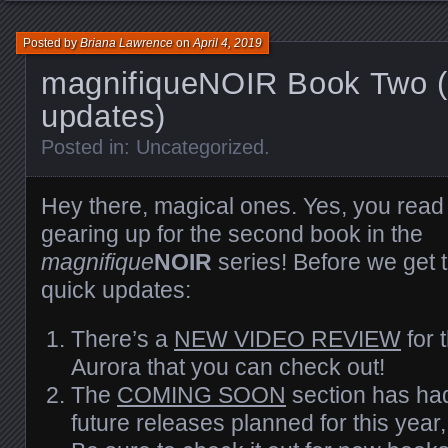
Posted by
Briana Lawrence
on
April 4, 2019
magnifiqueNOIR Book Two (
updates)
Posted in:
Uncategorized
.
Hey there, magical ones. Yes, you read t
gearing up for the second book in the
magnifique
NOIR
series! Before we get 
quick updates:
There’s a
NEW VIDEO REVIEW
for 
Aurora that you can check out!
The
COMING SOON
section has had
future releases planned for this yea