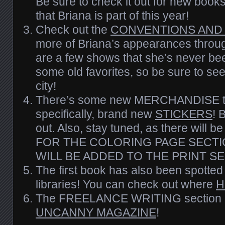
Be sure to check it out for new boo
that Briana is part of this year!
Check out the
CONVENTIONS AND
more of Briana’s appearances throug
are a few shows that she’s never bee
some old favorites, so
be
sure to see 
city!
There’s some new MERCHANDISE to
specifically, brand new
STICKERS
! 
out. Also, stay tuned, as there wi
FOR THE COLORING PAGE SECTI
WILL BE ADDED TO THE PRINT SE
The first book has also been spotted 
libraries! You can check out where
H
The FREELANCE WRITING section 
UNCANNY MAGAZINE
!