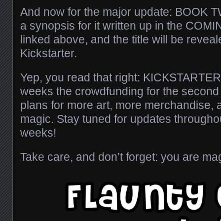
And now for the major update: BOOK TW
a synopsis for it written up in the CO
linked above, and the title will be revea
Kickstarter.
Yep, you read that right: KICKSTARTER
weeks the crowdfunding for the second 
plans for more art, more merchandise, an
magic. Stay tuned for updates throughou
weeks!
Take care, and don’t forget: you are mag