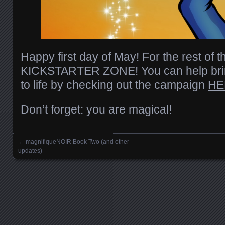
Happy first day of May! For the rest of t
KICKSTARTER ZONE! You can help bri
to life by checking out the campaign
HE
Don’t forget: you are magical!
←
magnifiqueNOIR Book Two (and other
Posts navigation
updates)