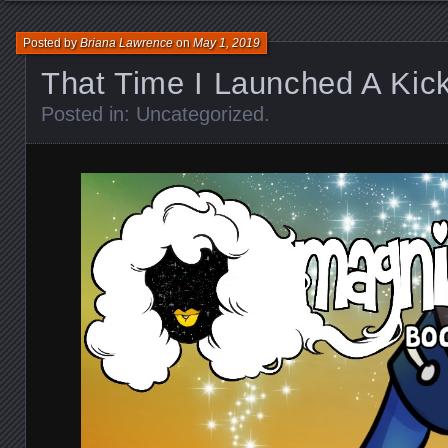
Posted by
Briana Lawrence
on
May 1, 2019
That Time I Launched A Kick
Posted in:
Uncategorized
.