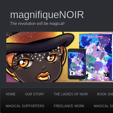
magnifiqueNOIR
The revolution will be magical!
HOME
OUR STORY
THE LADIES OF NOIR
BOOK SN
MAGICAL SUPPORTERS
FREELANCE WORK
MAGICAL S