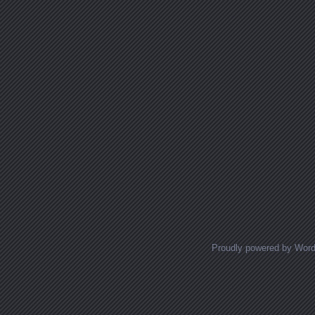
Proudly powered by Wor