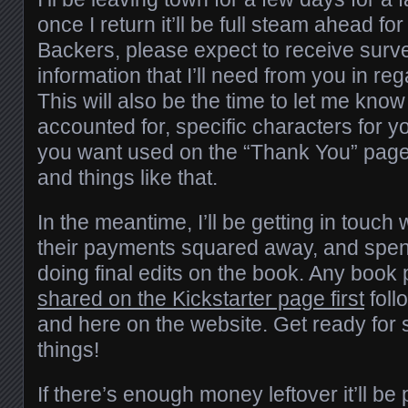
once I return it’ll be full steam ahead f
Backers, please expect to receive surv
information that I’ll need from you in re
This will also be the time to let me kno
accounted for, specific characters for y
you want used on the “Thank You” page
and things like that.
In the meantime, I’ll be getting in touch w
their payments squared away, and spen
doing final edits on the book. Any book 
shared on the Kickstarter page first
foll
and here on the website. Get ready for 
things!
If there’s enough money leftover it’ll b