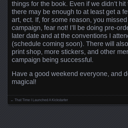
things for the book. Even if we didn’t hit
there may be enough to at least get a f
art, ect. If, for some reason, you misse
campaign, fear not! I’ll be doing pre-ord
later date and at the conventions I atte
(schedule coming soon). There will also
print shop, more stickers, and other m
campaign being successful.
Have a good weekend everyone, and don
magical!
←
That Time I Launched A Kickstarter
Posts navigation