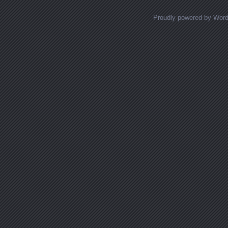
Proudly powered by Wor