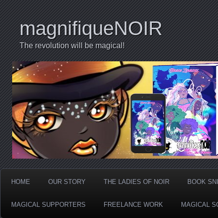
magnifiqueNOIR
The revolution will be magical!
HOME
OUR STORY
THE LADIES OF NOIR
BOOK SN
MAGICAL SUPPORTERS
FREELANCE WORK
MAGICAL S