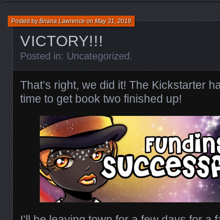
Posted by
Briana Lawrence
on
May 31, 2019
VICTORY!!!
Posted in:
Uncategorized
.
That’s right, we did it! The Kickstarter h
time to get book two finished up!
I’ll be leaving town for a few days for a