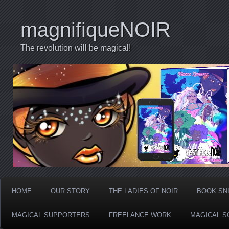
magnifiqueNOIR
The revolution will be magical!
HOME
OUR STORY
THE LADIES OF NOIR
BOOK SN
MAGICAL SUPPORTERS
FREELANCE WORK
MAGICAL S