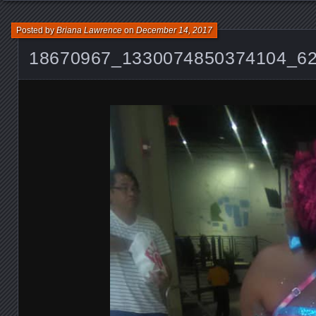
Posted by
Briana Lawrence
on
December 14, 2017
18670967_1330074850374104_6