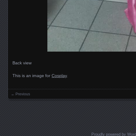
Back view
This is an image for
Cosplay
.
← Previous
Images navigation
Proudly powered by Wor