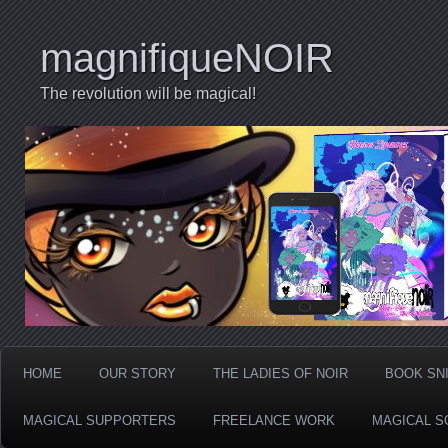
magnifiqueNOIR
The revolution will be magical!
HOME
OUR STORY
THE LADIES OF NOIR
BOOK SN
MAGICAL SUPPORTERS
FREELANCE WORK
MAGICAL S