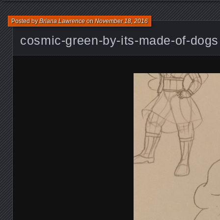
Posted by
Briana Lawrence
on
November 18, 2016
cosmic-green-by-its-made-of-dogs