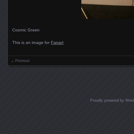
Cosmic Green
This is an image for
Fanart
.
← Previous
Images navigation
Proudly powered by Wor