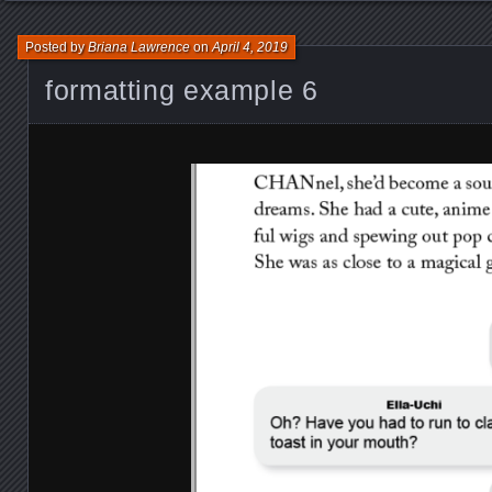
Posted by
Briana Lawrence
on
April 4, 2019
formatting example 6