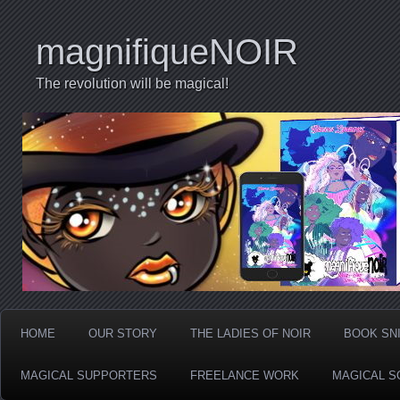
magnifiqueNOIR
The revolution will be magical!
HOME
OUR STORY
THE LADIES OF NOIR
BOOK SN
MAGICAL SUPPORTERS
FREELANCE WORK
MAGICAL S