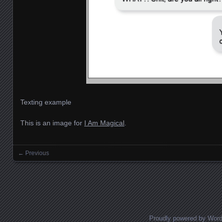
Texting example
This is an image for
I Am Magical
.
← Previous
Images navigation
Proudly powered by Wor