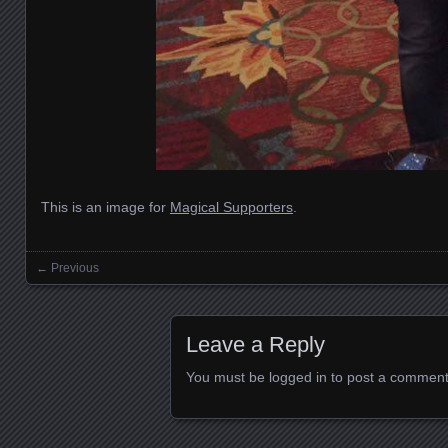
This is an image for
Magical Supporters
.
← Previous
Images navigation
Leave a Reply
You must be
logged in
to post a comment