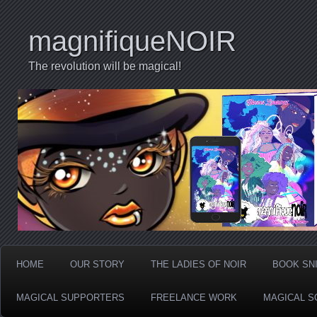
magnifiqueNOIR
The revolution will be magical!
HOME
OUR STORY
THE LADIES OF NOIR
BOOK SN
MAGICAL SUPPORTERS
FREELANCE WORK
MAGICAL S