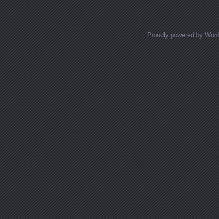
Proudly powered by Wor