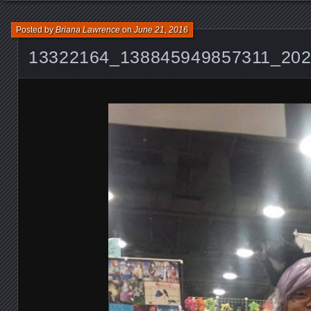
Posted by
Briana Lawrence
on
June 21, 2016
13322164_138845949857311_20