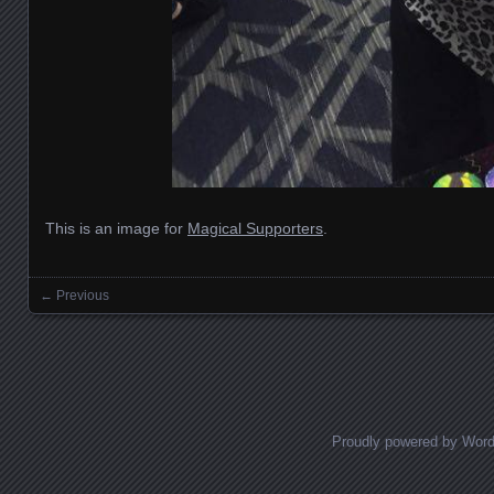
This is an image for
Magical Supporters
.
← Previous
Images navigation
Proudly powered by Wor