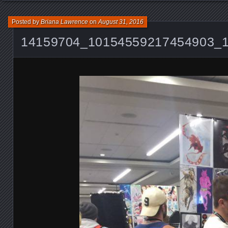
Posted by
Briana Lawrence
on
August 31, 2016
14159704_10154559217454903_