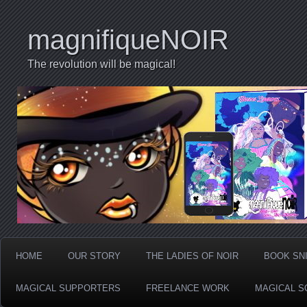
magnifiqueNOIR
The revolution will be magical!
HOME
OUR STORY
THE LADIES OF NOIR
BOOK SN
MAGICAL SUPPORTERS
FREELANCE WORK
MAGICAL S