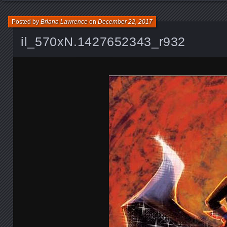
Posted by
Briana Lawrence
on
December 22, 2017
il_570xN.1427652343_r932