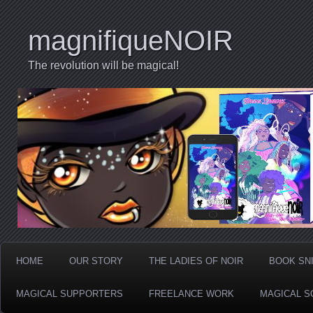
magnifiqueNOIR
The revolution will be magical!
HOME
OUR STORY
THE LADIES OF NOIR
BOOK SN
MAGICAL SUPPORTERS
FREELANCE WORK
MAGICAL S