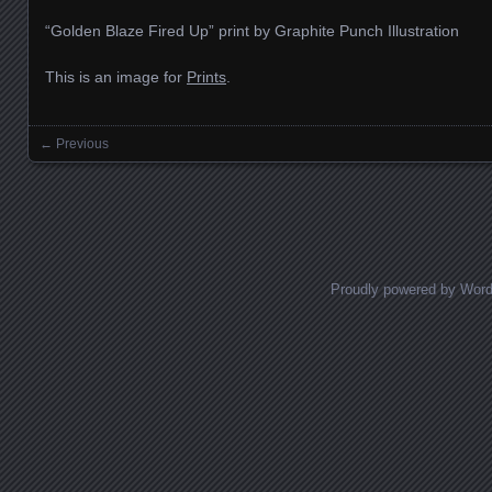
“Golden Blaze Fired Up” print by Graphite Punch Illustration
This is an image for
Prints
.
← Previous
Images navigation
Proudly powered by Wor