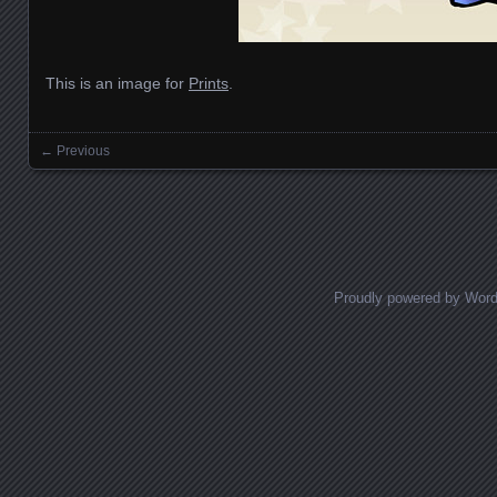
This is an image for
Prints
.
← Previous
Images navigation
Proudly powered by Wor