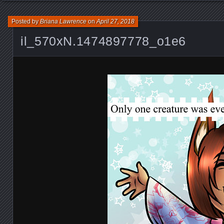
Posted by
Briana Lawrence
on
April 27, 2018
il_570xN.1474897778_o1e6