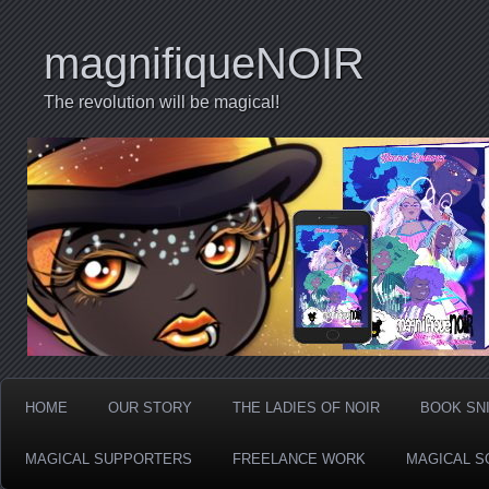
magnifiqueNOIR
The revolution will be magical!
HOME
OUR STORY
THE LADIES OF NOIR
BOOK SN
MAGICAL SUPPORTERS
FREELANCE WORK
MAGICAL S