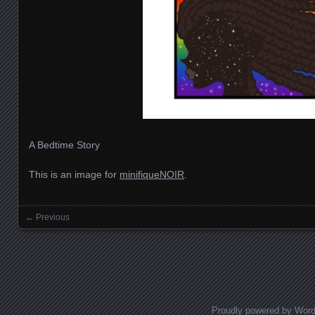
A Bedtime Story
This is an image for
minifiqueNOIR
.
← Previous
Images navigation
Proudly powered by Wor