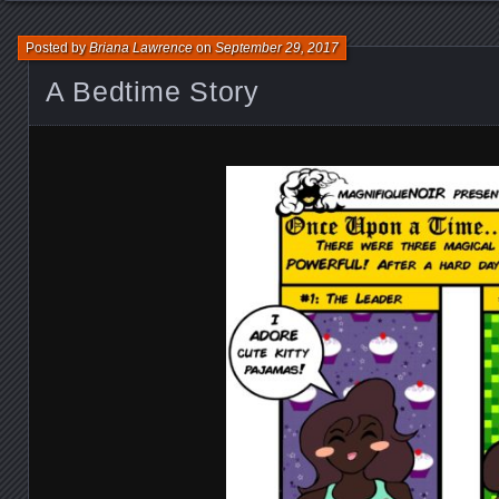
Posted by
Briana Lawrence
on
September 29, 2017
A Bedtime Story