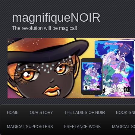
magnifiqueNOIR
The revolution will be magical!
HOME
OUR STORY
THE LADIES OF NOIR
BOOK SN
MAGICAL SUPPORTERS
FREELANCE WORK
MAGICAL S