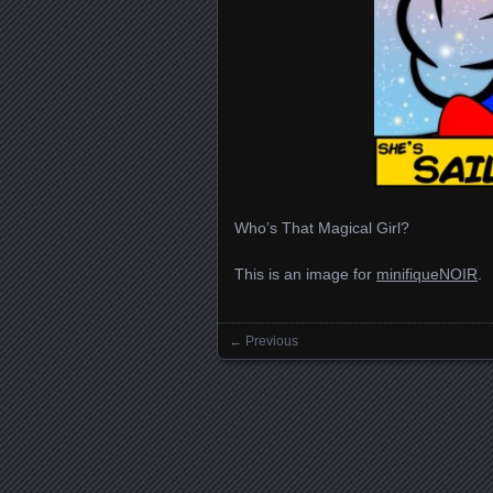
Who’s That Magical Girl?
This is an image for
minifiqueNOIR
.
← Previous
Images navigation