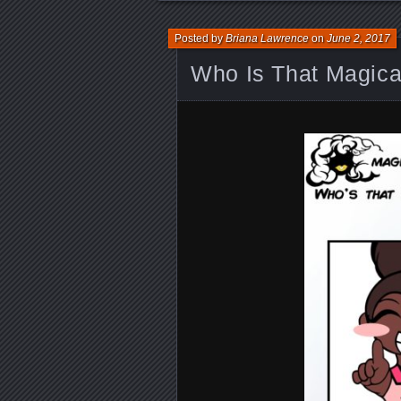
Posted by
Briana Lawrence
on
June 2, 2017
Who Is That Magical