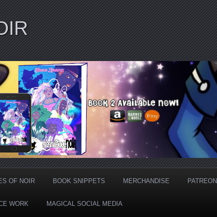
OIR
ES OF NOIR
BOOK SNIPPETS
MERCHANDISE
PATREON
CE WORK
MAGICAL SOCIAL MEDIA