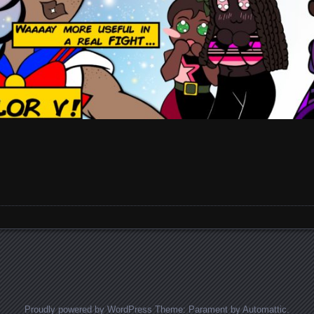
Proudly powered by WordPress
Theme: Parament by
Automattic
.