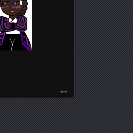
Next →