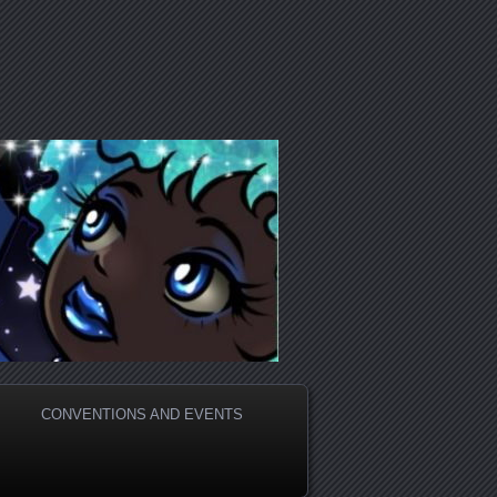
CONVENTIONS AND EVENTS