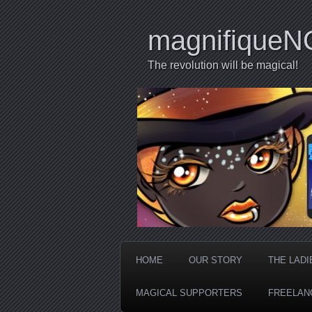
magnifiqueN
The revolution will be magical!
HOME
OUR STORY
THE LADI
MAGICAL SUPPORTERS
FREELAN