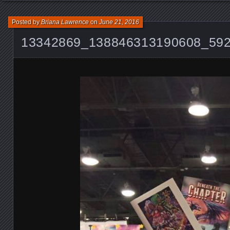
Posted by
Briana Lawrence
on
June 21, 2016
13342869_138846313190608_59