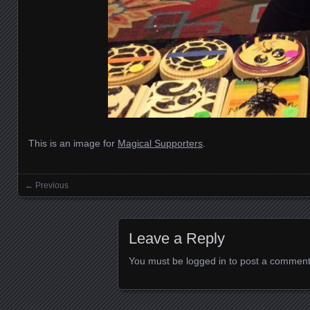
This is an image for
Magical Supporters
.
← Previous
Images navigation
Leave a Reply
You must be
logged in
to post a comment