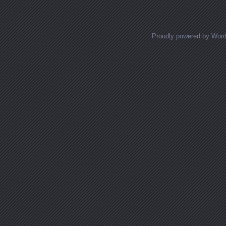
Proudly powered by Wor