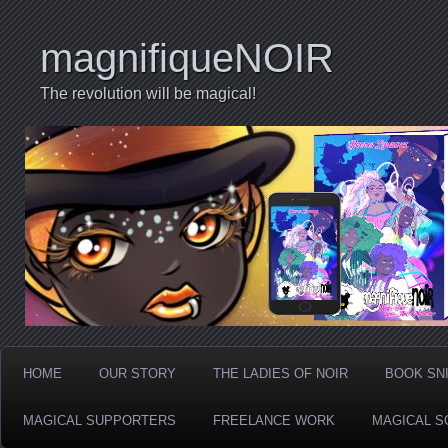
magnifiqueNOIR
The revolution will be magical!
HOME
OUR STORY
THE LADIES OF NOIR
BOOK SN
MAGICAL SUPPORTERS
FREELANCE WORK
MAGICAL S