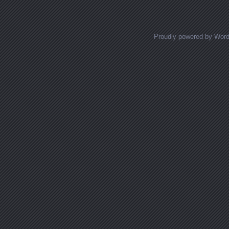
Proudly powered by Wor