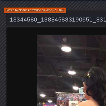
Posted by
Briana Lawrence
on
June 21, 2016
13344580_138845883190651_83