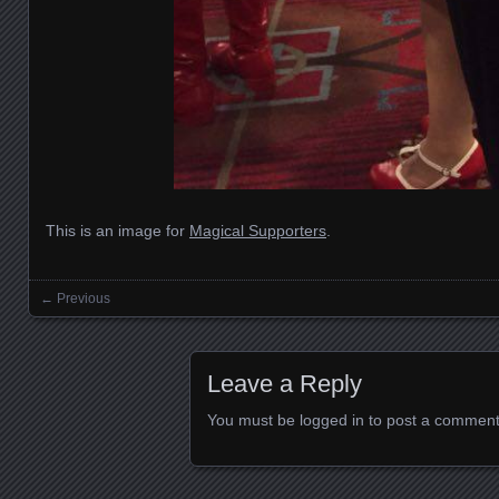
This is an image for
Magical Supporters
.
← Previous
Images navigation
Leave a Reply
You must be
logged in
to post a comment