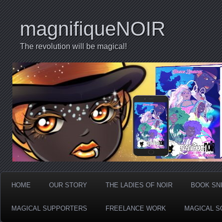
magnifiqueNOIR
The revolution will be magical!
HOME
OUR STORY
THE LADIES OF NOIR
BOOK SN
MAGICAL SUPPORTERS
FREELANCE WORK
MAGICAL S