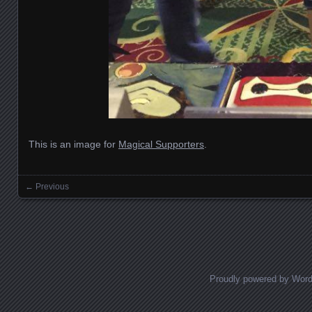
This is an image for
Magical Supporters
.
← Previous
Images navigation
Proudly powered by Wor