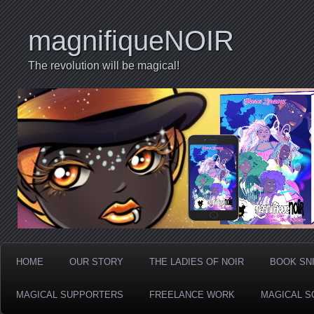
magnifiqueNOIR
The revolution will be magical!
HOME
OUR STORY
THE LADIES OF NOIR
BOOK SN
MAGICAL SUPPORTERS
FREELANCE WORK
MAGICAL S