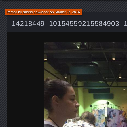
Posted by
Briana Lawrence
on
August 31, 2016
14218449_10154559215584903_