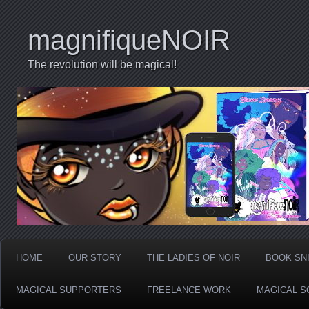
magnifiqueNOIR
The revolution will be magical!
HOME
OUR STORY
THE LADIES OF NOIR
BOOK SN
MAGICAL SUPPORTERS
FREELANCE WORK
MAGICAL S