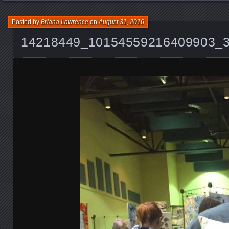
Posted by
Briana Lawrence
on
August 31, 2016
14218449_10154559216409903_