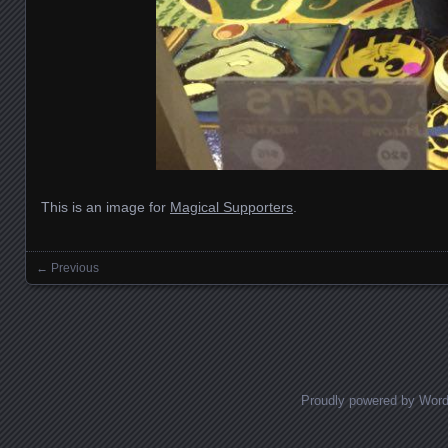
This is an image for
Magical Supporters
.
← Previous
Images navigation
Proudly powered by Wor