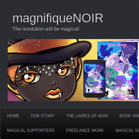
magnifiqueNOIR
The revolution will be magical!
HOME
OUR STORY
THE LADIES OF NOIR
BOOK SN
MAGICAL SUPPORTERS
FREELANCE WORK
MAGICAL S