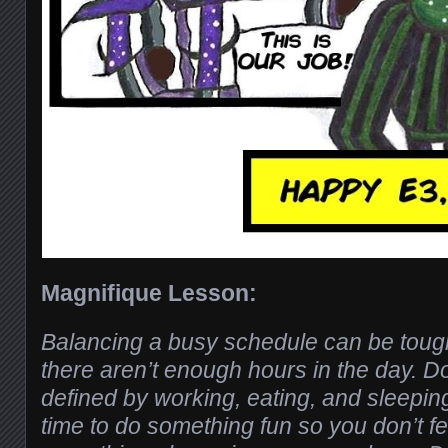
Magnifique Lesson:
Balancing a busy schedule can be tough,
there aren’t enough hours in the day. Do
defined by working, eating, and sleepin
time to do something fun so you don’t fe