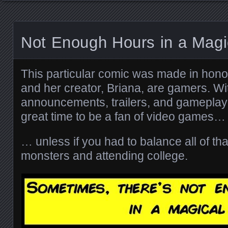
Not Enough Hours in a Magic
This particular comic was made in hono
and her creator, Briana, are gamers. With
announcements, trailers, and gameplay 
great time to be a fan of video games…
… unless if you had to balance all of that
monsters and attending college.