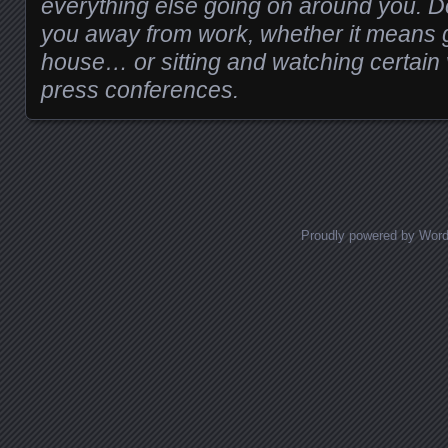
everything else going on around you. D
you away from work, whether it means ge
house… or sitting and watching certai
press conferences.
Proudly powered by Wor