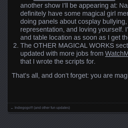
another show I’ll be appearing at: Nak
definitely have some magical girl me
doing panels about cosplay bullying, 
representation, and loving yourself. I
and table location as soon as I get th
The OTHER MAGICAL WORKS secti
updated with more jobs from
WatchM
that I wrote the scripts for.
That’s all, and don’t forget: you are mag
←
Indiegogo!!! (and other fun updates)
Posts navigation