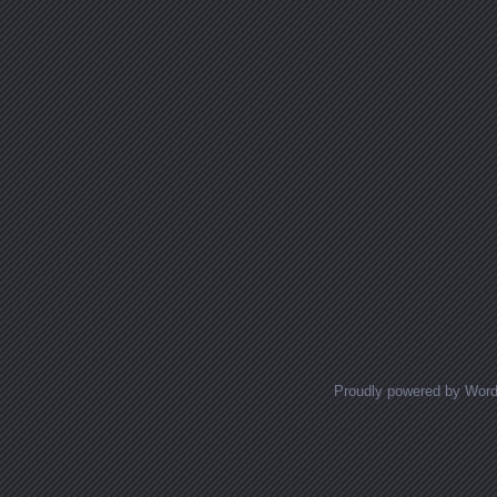
Proudly powered by Wor