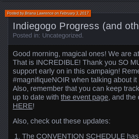
Posted by
Briana Lawrence
on
February 3, 2017
Indiegogo Progress (and oth
Posted in:
Uncategorized
.
Good morning, magical ones! We are at
That is INCREDIBLE! Thank you SO MUC
support early on in this campaign! Re
#magnifiqueNOIR when talking about it 
Also, remember that you can keep track
up to date with
the event page
, and the 
HERE
!
Also, check out these updates:
The
CONVENTION SCHEDULE
has