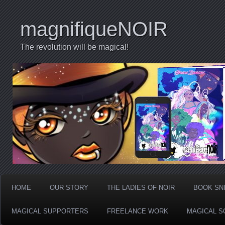
magnifiqueNOIR
The revolution will be magical!
HOME
OUR STORY
THE LADIES OF NOIR
BOOK SN
MAGICAL SUPPORTERS
FREELANCE WORK
MAGICAL S