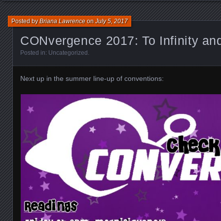
Posted by
Briana Lawrence
on
July 5, 2017
CONvergence 2017: To Infinity a
Posted in:
Uncategorized
.
Next up in the summer line-up of conventions: