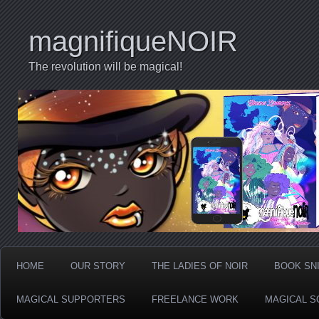
magnifiqueNOIR
The revolution will be magical!
HOME
OUR STORY
THE LADIES OF NOIR
BOOK SN
MAGICAL SUPPORTERS
FREELANCE WORK
MAGICAL S