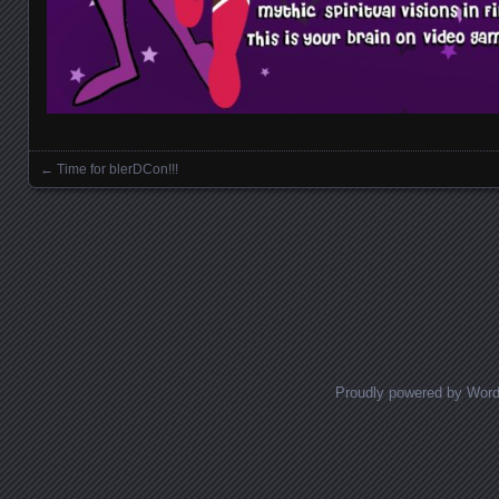
←
Time for blerDCon!!!
Posts navigation
Proudly powered by Wor