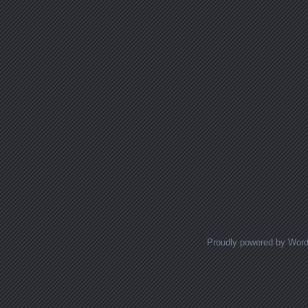
Proudly powered by Wor