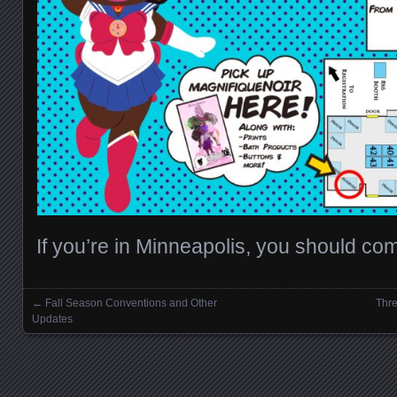
If you’re in Minneapolis, you should co
←
Fall Season Conventions and Other
Thre
Posts navigation
Updates