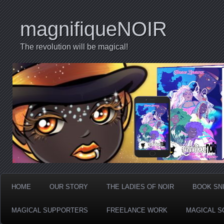
magnifiqueNOIR
The revolution will be magical!
HOME
OUR STORY
THE LADIES OF NOIR
BOOK SN
MAGICAL SUPPORTERS
FREELANCE WORK
MAGICAL S