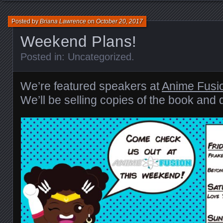
Posted by
Briana Lawrence
on
October 20, 2017
Weekend Plans!
Posted in:
Uncategorized
.
We’re featured speakers at
Anime Fusi
We’ll be selling copies of the book and