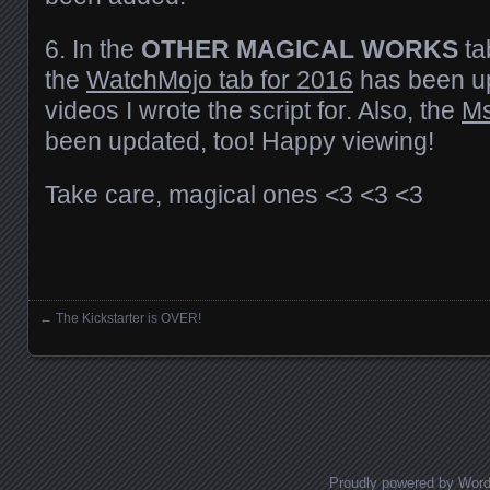
6. In the
OTHER MAGICAL WORKS
ta
the
WatchMojo tab for 2016
has been u
videos I wrote the script for. Also, the
Ms
been updated, too! Happy viewing!
Take care, magical ones <3 <3 <3
←
The Kickstarter is OVER!
Posts navigation
Proudly powered by Wor