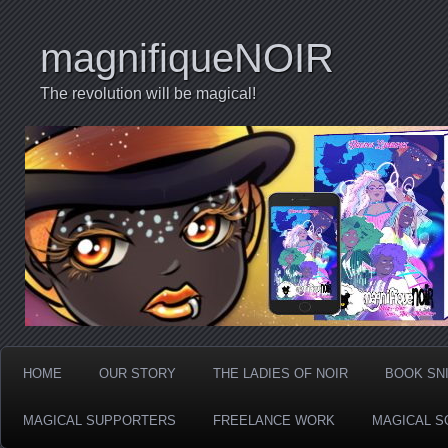
magnifiqueNOIR
The revolution will be magical!
HOME
OUR STORY
THE LADIES OF NOIR
BOOK SN
MAGICAL SUPPORTERS
FREELANCE WORK
MAGICAL S