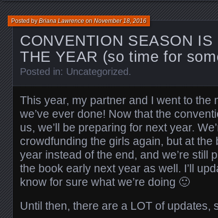
Posted by
Briana Lawrence
on
November 18, 2016
CONVENTION SEASON IS
THE YEAR (so time for som
Posted in:
Uncategorized
.
This year, my partner and I went to the
we’ve ever done! Now that the conventi
us, we’ll be preparing for next year. We’
crowdfunding the girls again, but at the
year instead of the end, and we’re still 
the book early next year as well. I’ll u
know for sure what we’re doing 🙂
Until then, there are a LOT of updates,