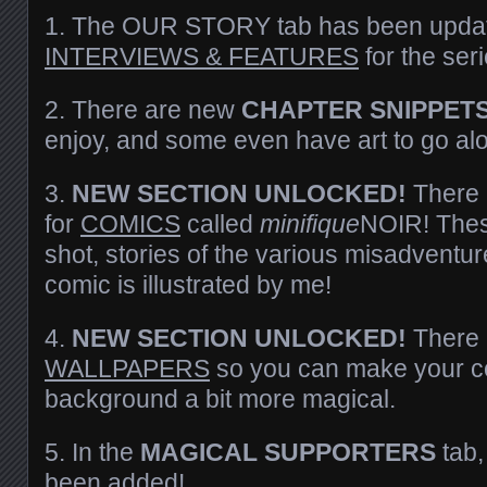
1. The OUR STORY tab has been updat
INTERVIEWS & FEATURES
for the seri
2. There are new
CHAPTER SNIPPET
enjoy, and some even have art to go al
3.
NEW SECTION UNLOCKED!
There 
for
COMICS
called
minifique
NOIR! Thes
shot, stories of the various misadventure
comic is illustrated by me!
4.
NEW SECTION UNLOCKED!
There i
WALLPAPERS
so you can make your c
background a bit more magical.
5. In the
MAGICAL SUPPORTERS
tab
been added!