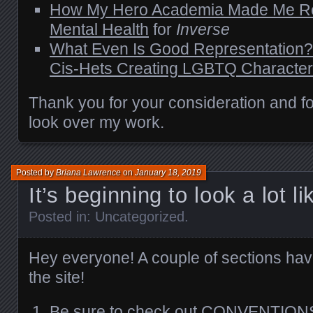
How My Hero Academia Made Me Re
Mental Health
for
Inverse
What Even Is Good Representation? 
Cis-Hets Creating LGBTQ Characte
Thank you for your consideration and for
look over my work.
Posted by
Briana Lawrence
on
January 18, 2019
It’s beginning to look a lot
Posted in:
Uncategorized
.
Hey everyone! A couple of sections ha
the site!
Be sure to check out
CONVENTIONS