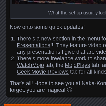
What the set up usually look
Now onto some quick updates!
There’s a new section in the menu f
Presentations
!!! They feature video
any presentations I give that are vid
There’s more freelance work to shar
WatchMojo
tab, the
MojoPlays
tab, a
Geek Movie Reviews
tab for all kinds
That’s all! Hope to see you at Naka-Ko
forget: you are magical 🙂