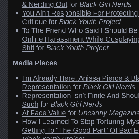
& Nerding Out
for
Black Girl Nerds
You Ain’t Responsible For Protectin
Critique
for
Black Youth Project
To The Friend Who Said I Should Be
Online Harassment While Cosplaying:
Shit
for
Black Youth Project
Media Pieces
I’m Already Here: Anissa Pierce & Bl
Representation
for
Black Girl Nerds
Representation Isn’t Finite And Shou
Such
for
Black Girl Nerds
At Face Value
for
Uncanny Magazin
How I Learned To Stop Torturing Mys
Getting To “The Good Part” Of Bad 
Black Youth Project