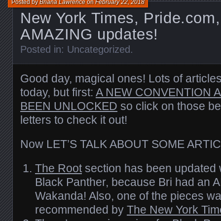
Posted by
Briana Lawrence
on
February 22, 2018
New York Times, Pride.com,
AMAZING updates!
Posted in:
Uncategorized
.
Good day, magical ones! Lots of article
today, but first:
A NEW CONVENTION 
BEEN UNLOCKED
so click on those be
letters to check it out!
Now LET’S TALK ABOUT SOME ARTIC
The Root
section has been updated 
Black Panther, because Bri had an 
Wakanda! Also, one of the pieces wa
recommended by
The New York Tim