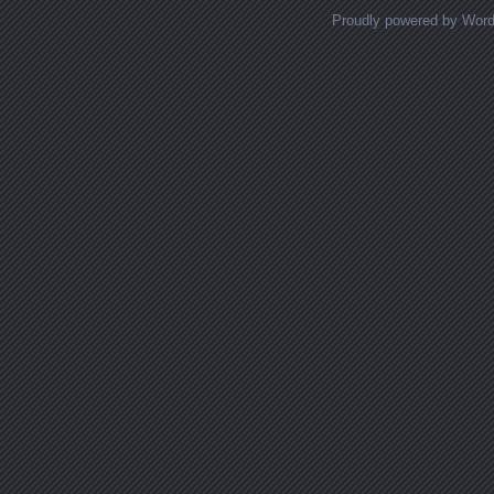
Proudly powered by Wor