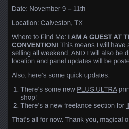
Date: November 9 – 11th
Location: Galveston, TX
Where to Find Me:
I AM A GUEST AT T
CONVENTION!
This means I will have a
selling all weekend, AND I will also be 
location and panel updates will be post
Also, here’s some quick updates:
There’s some new
PLUS ULTRA
prin
shop!
There’s a new freelance section for
That’s all for now. Thank you, magical 