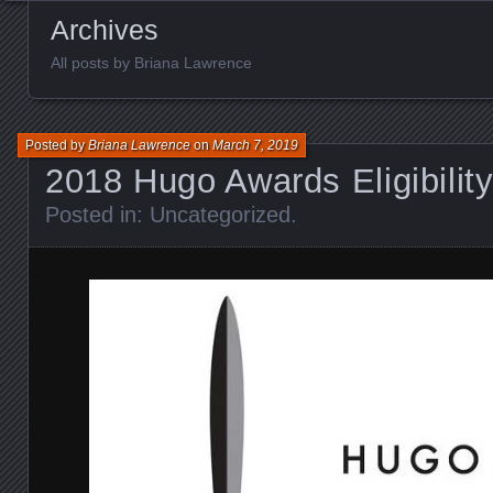
Archives
All posts by Briana Lawrence
Posted by
Briana Lawrence
on
March 7, 2019
2018 Hugo Awards Eligibilit
Posted in:
Uncategorized
.