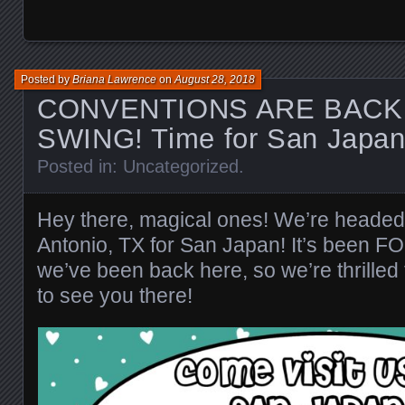
Posted by
Briana Lawrence
on
August 28, 2018
CONVENTIONS ARE BACK 
SWING! Time for San Japan
Posted in:
Uncategorized
.
Hey there, magical ones! We’re heade
Antonio, TX for San Japan! It’s been
we’ve been back here, so we’re thrilled
to see you there!