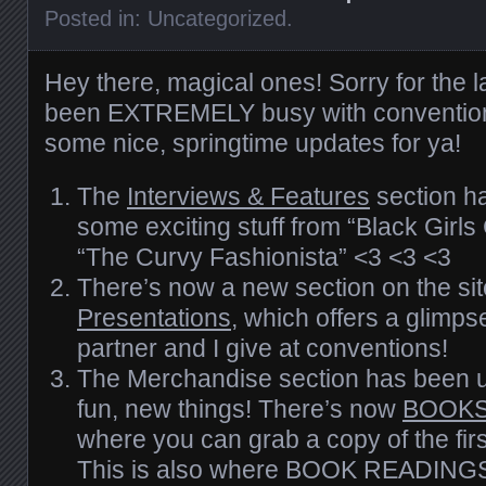
Posted in:
Uncategorized
.
Hey there, magical ones! Sorry for the l
been EXTREMELY busy with convention
some nice, springtime updates for ya!
The
Interviews & Features
section h
some exciting stuff from “Black Girl
“The Curvy Fashionista” <3 <3 <3
There’s now a new section on the sit
Presentations
, which offers a glimps
partner and I give at conventions!
The Merchandise section has been up
fun, new things! There’s now
BOOKS
where you can grab a copy of the firs
This is also where BOOK READING