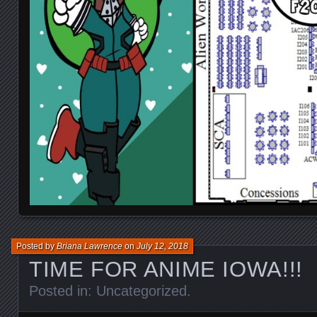
Posted by
Briana Lawrence
on
July 12, 2018
TIME FOR ANIME IOWA!!!
Posted in:
Uncategorized
.