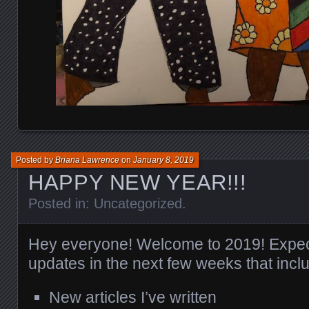
Posted by
Briana Lawrence
on
January 8, 2019
HAPPY NEW YEAR!!!
Posted in:
Uncategorized
.
Hey everyone! Welcome to 2019! Expec
updates in the next few weeks that incl
New articles I’ve written