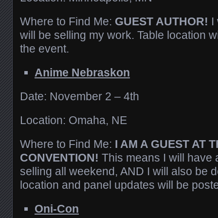
Where to Find Me:
GUEST AUTHOR!
I
will be selling my work. Table location w
the event.
Anime Nebraskon
Date: November 2 – 4th
Location: Omaha, NE
Where to Find Me:
I AM A GUEST AT T
CONVENTION!
This means I will have a
selling all weekend, AND I will also be 
location and panel updates will be post
Oni-Con