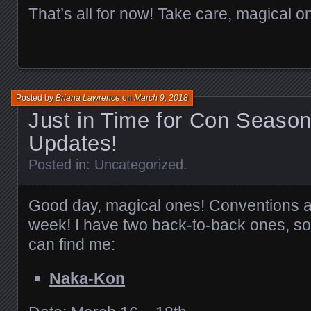
That’s all for now! Take care, magical o
Posted by
Briana Lawrence
on
March 9, 2018
Just in Time for Con Seaso
Updates!
Posted in:
Uncategorized
.
Good day, magical ones! Conventions ar
week! I have two back-to-back ones, s
can find me:
Naka-Kon