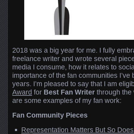
2018 was a big year for me. I fully emb
freelance writer and wrote several piec
media I consume, how it relates to socia
importance of the fan communities I’ve b
years. I’m pleased to say that I am eligi
Award
for
Best Fan Writer
through the
are some examples of my
fan work
:
Fan Community Pieces
Representation Matters But So Do