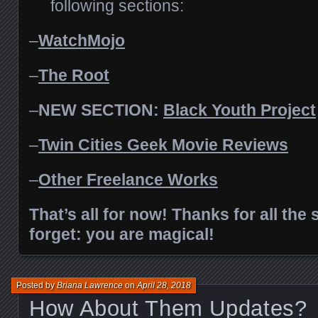
following sections:
–
WatchMojo
–
The Root
–
NEW SECTION:
Black Youth Project
–
Twin Cities Geek
Movie Reviews
–
Other Freelance Works
That’s all for now! Thanks for all the
forget: you are magical!
Posted by
Briana Lawrence
on
April 28, 2018
How About Them Updates?