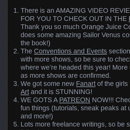
There is an AMAZING VIDEO REV
FOR YOU TO CHECK OUT IN THE
Thank you so much Orange Juice Co
does some amazing Sailor Venus cos
the book!)
The
Conventions and Events
sectio
with more shows, so be sure to check
where we’re headed this year! More 
as more shows are confirmed.
We got some new
Fanart
of the girl
Art
and it is STUNNING!
WE GOTS A
PATREON
NOW!!! Check 
fun things (tutorials, sneak peaks at
and more!)
Lots more freelance writings, so be s