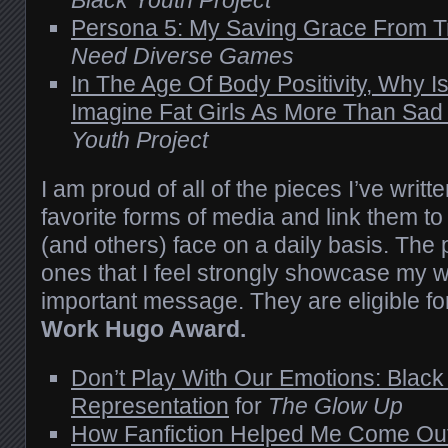
Persona 5: My Saving Grace From T
Need Diverse Games
In The Age Of Body Positivity, Why Is
Imagine Fat Girls As More Than Sad
Youth Project
I am proud of all of the pieces I’ve writt
favorite forms of media and link them to 
(and others) face on a daily basis. The
ones that I feel strongly showcase my
important message. They are eligible fo
Work Hugo Award.
Don’t Play With Our Emotions: Blac
Representation
for
The Glow Up
How Fanfiction Helped Me Come Ou