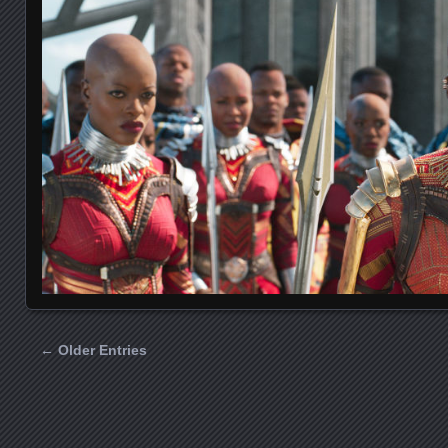
← Older Entries
Posts navigation