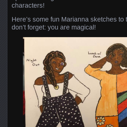
characters!
Here’s some fun Marianna sketches to t
don’t forget: you are magical!