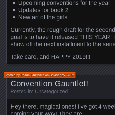
Upcoming conventions for the year
Updates for book 2
New art of the girls
Currently, the rough draft for the seco
goal is to have it released THIS YEAR! I
show off the next installment to the seri
Take care, and HAPPY 2019!!!
Posted by
Briana Lawrence
on
October 15, 2018
Convention Gauntlet!
Posted in:
Uncategorized
.
Hey there, magical ones! I’ve got 4 we
coming your way! They are: