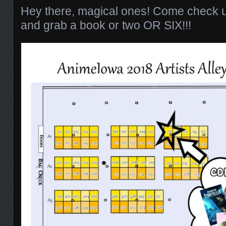
Hey there, magical ones! Come check u
and grab a book or two OR SIX!!!