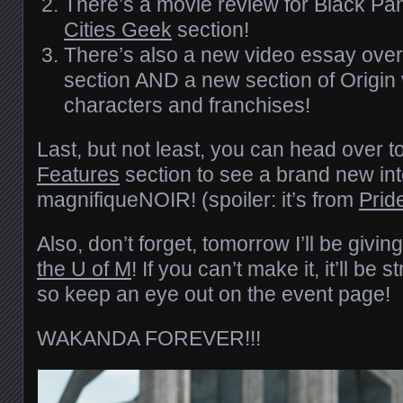
There’s a movie review for Black Pan
Cities Geek
section!
There’s also a new video essay over
section AND a new section of Origin v
characters and franchises!
Last, but not least, you can head over t
Features
section to see a brand new in
magnifiqueNOIR! (spoiler: it’s from
Prid
Also, don’t forget, tomorrow I’ll be givi
the U of M
! If you can’t make it, it’ll b
so keep an eye out on the event page!
WAKANDA FOREVER!!!