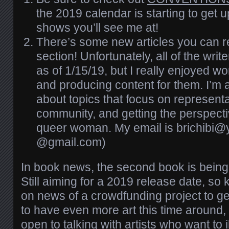
the 2019 calendar is starting to get 
shows you’ll see me at!
There’s
some new articles you can r
section! Unfortunately, all of the writ
as of 1/15/19, but I really enjoyed w
and producing content for them. I’m
about topics that focus on representa
community, and getting the perspectiv
queer woman. My email is brichibi@
@gmail.com)
In book news, the second book is bei
Still aiming for a 2019 release date, s
on news of a crowdfunding project to ge
to have even more art this time around
open to talking with artists who want to i