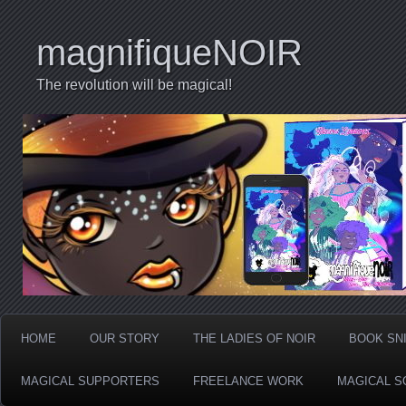
magnifiqueNOIR
The revolution will be magical!
HOME
OUR STORY
THE LADIES OF NOIR
BOOK SN
MAGICAL SUPPORTERS
FREELANCE WORK
MAGICAL S