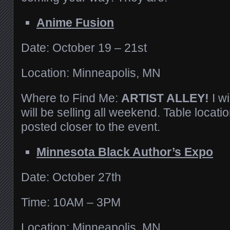
Anime Fusion
Date: October 19 – 21st
Location: Minneapolis, MN
Where to Find Me:
ARTIST ALLEY!
I w
will be selling all weekend. Table locatio
posted closer to the event.
Minnesota Black Author’s Expo
Date: October 27th
Time: 10AM – 3PM
Location: Minneapolis, MN