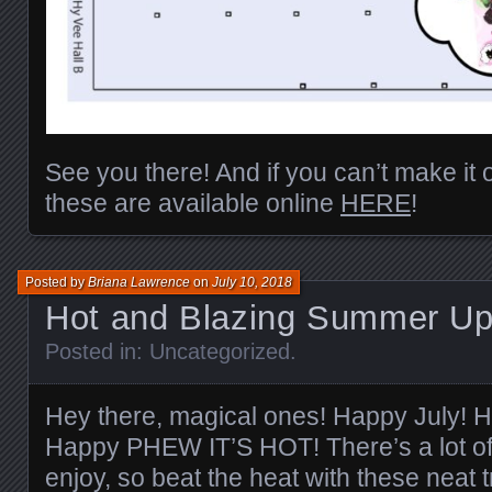
See you there! And if you can’t make it ou
these are available online
HERE
!
Posted by
Briana Lawrence
on
July 10, 2018
Hot and Blazing Summer Up
Posted in:
Uncategorized
.
Hey there, magical ones! Happy July!
Happy PHEW IT’S HOT! There’s a lot of 
enjoy, so beat the heat with these neat t