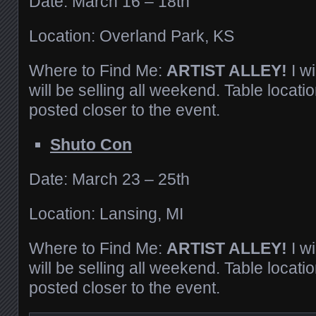
Date: March 16 – 18th
Location: Overland Park, KS
Where to Find Me:
ARTIST ALLEY!
I w
will be selling all weekend. Table locatio
posted closer to the event.
Shuto Con
Date: March 23 – 25th
Location: Lansing, MI
Where to Find Me:
ARTIST ALLEY!
I w
will be selling all weekend. Table locatio
posted closer to the event.