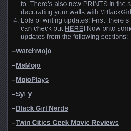
to. There’s also new
PRINTS
in the 
decorating your walls with #BlackGir
Lots of writing updates! First, there
can check out
HERE
! Now onto some
updates from the following sections:
–
WatchMojo
–
MsMojo
–
MojoPlays
–
SyFy
–
Black Girl Nerds
–
Twin Cities Geek Movie Reviews